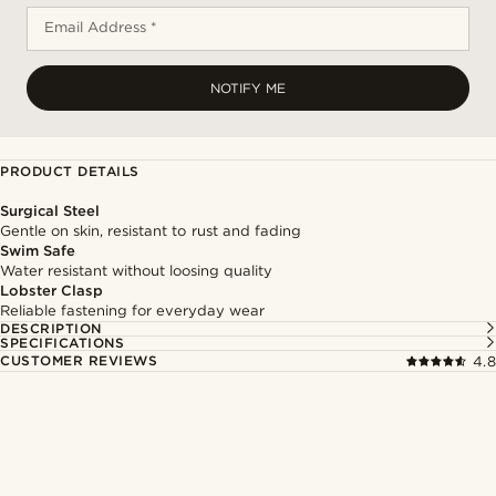
Email Address *
NOTIFY ME
PRODUCT DETAILS
Surgical Steel
Gentle on skin, resistant to rust and fading
Swim Safe
Water resistant without loosing quality
Lobster Clasp
Reliable fastening for everyday wear
DESCRIPTION
SPECIFICATIONS
CUSTOMER REVIEWS
4.8