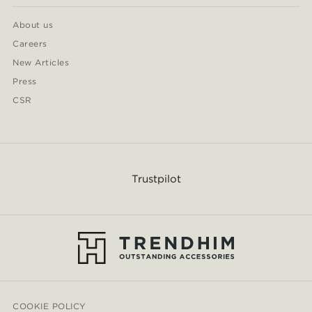
About us
Careers
New Articles
Press
CSR
Trustpilot
COOKIE POLICY