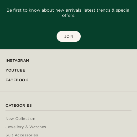
Be first to know about new arrivals, latest trends & special
offers.
JOIN
INSTAGRAM
YOUTUBE
FACEBOOK
CATEGORIES
New Collection
Jewellery & Watches
Suit Accessories