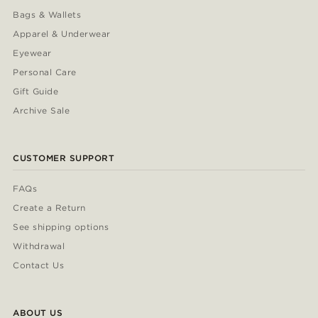
Bags & Wallets
Apparel & Underwear
Eyewear
Personal Care
Gift Guide
Archive Sale
CUSTOMER SUPPORT
FAQs
Create a Return
See shipping options
Withdrawal
Contact Us
ABOUT US