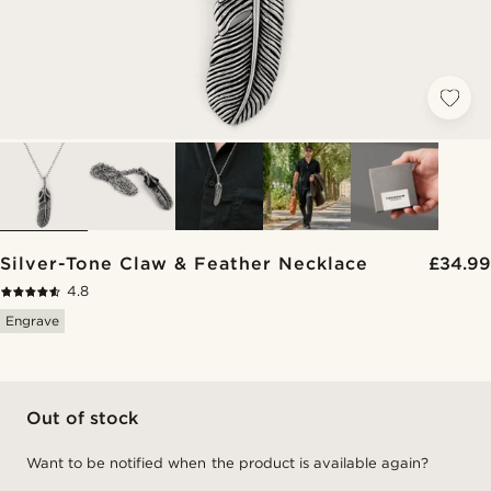
Silver-Tone Claw & Feather Necklace
£34.99
4.8
Engrave
Out of stock
Want to be notified when the product is available again?