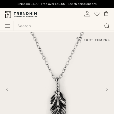
Shipping
£4.99
- Free over
£49.00
-
See shipping options
Search