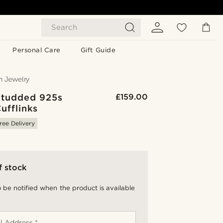
Search
Personal Care
Gift Guide
 Studded 925s
£159.00
Cufflinks
ree Delivery
f stock
 be notified when the product is available
l Address *