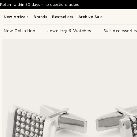
Return within 30 days - no questions asked!
New Arrivals
Brands
Bestsellers
Archive Sale
New Collection
Jewellery & Watches
Suit Accessories