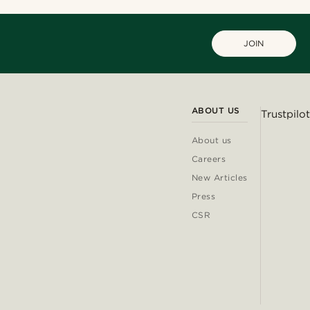
JOIN
ABOUT US
Trustpilot
About us
Careers
New Articles
Press
CSR