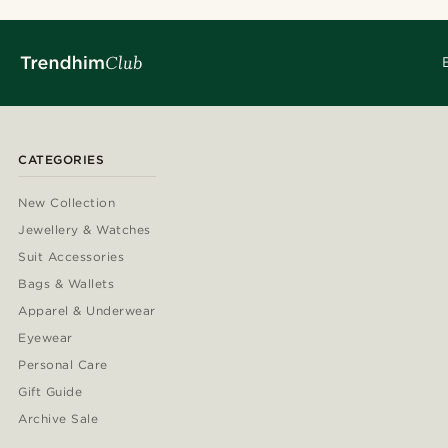
CATEGORIES
New Collection
Jewellery & Watches
Suit Accessories
Bags & Wallets
Apparel & Underwear
Eyewear
Personal Care
Gift Guide
Archive Sale