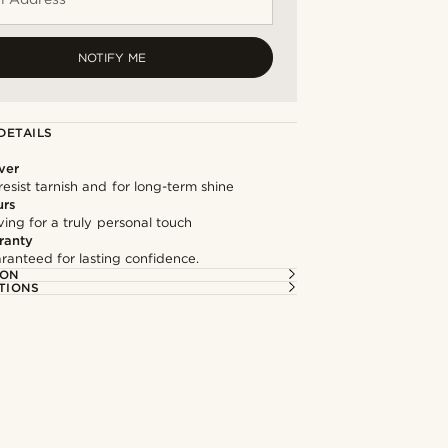
NOTIFY ME
DETAILS
lver
resist tarnish and for long-term shine
urs
ng for a truly personal touch
ranty
ranteed for lasting confidence.
ION
TIONS