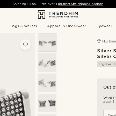
Shipping
£4.99
- Free over
£49.00
Contact Us
-
See shipping options
Bags & Wallets
Apparel & Underwear
Eyewear
Silver
Silver 
Engrave
F
Out o
Want to
again?
Emai