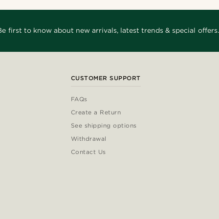
Be first to know about new arrivals, latest trends & special offers.
CUSTOMER SUPPORT
FAQs
Create a Return
See shipping options
Withdrawal
Contact Us