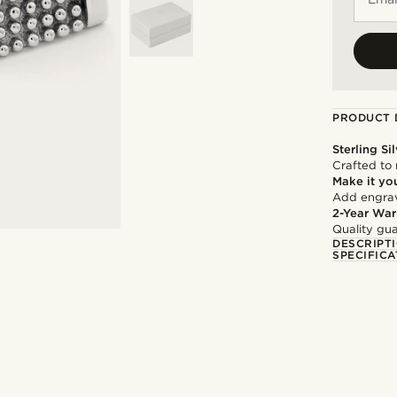
PRODUCT 
Sterling Si
Crafted to 
Make it yo
Add engravi
2-Year War
Quality gua
DESCRIPT
SPECIFICA