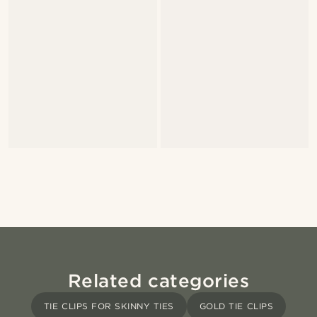
Related categories
TIE CLIPS FOR SKINNY TIES
GOLD TIE CLIPS