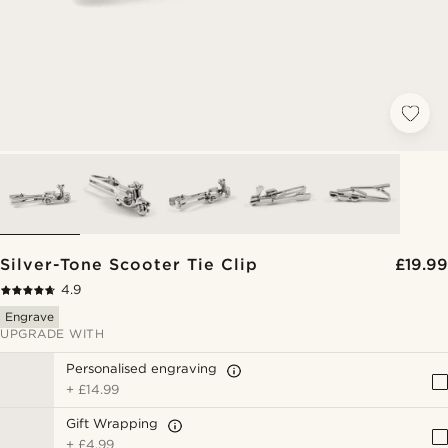
Silver-Tone Scooter Tie Clip
£19.99
4.9
Engrave
UPGRADE WITH
Personalised engraving
+
£14.99
Gift Wrapping
+
£4.99