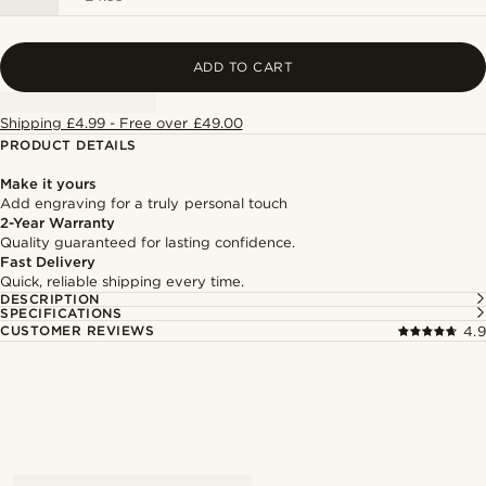
ADD TO CART
Shipping £4.99 - Free over £49.00
PRODUCT DETAILS
Make it yours
Add engraving for a truly personal touch
2-Year Warranty
Quality guaranteed for lasting confidence.
Fast Delivery
Quick, reliable shipping every time.
DESCRIPTION
SPECIFICATIONS
CUSTOMER REVIEWS
4.9