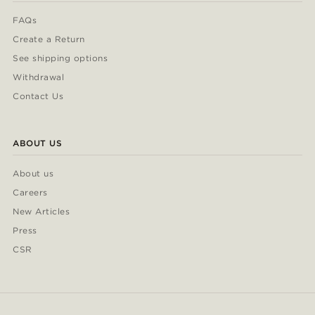
FAQs
Create a Return
See shipping options
Withdrawal
Contact Us
ABOUT US
About us
Careers
New Articles
Press
CSR