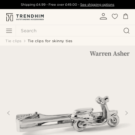
Shipping
£4.99
- Free over
£49.00
-
See shipping options
Search
Tie clips
Tie clips for skinny ties