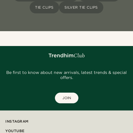
TIE CLIPS
SILVER TIE CLIPS
Be first to know about new arrivals, latest trends & special
offers.
JOIN
INSTAGRAM
YOUTUBE