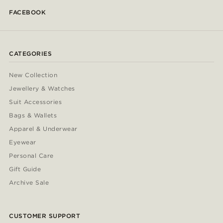
FACEBOOK
CATEGORIES
New Collection
Jewellery & Watches
Suit Accessories
Bags & Wallets
Apparel & Underwear
Eyewear
Personal Care
Gift Guide
Archive Sale
CUSTOMER SUPPORT