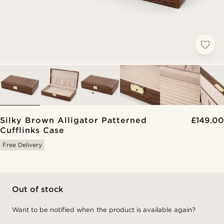
Silky Brown Alligator Patterned
£149.00
Cufflinks Case
Free Delivery
Out of stock
Want to be notified when the product is available again?