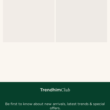
Be first to know about new arrivals, latest trends & special
offers.