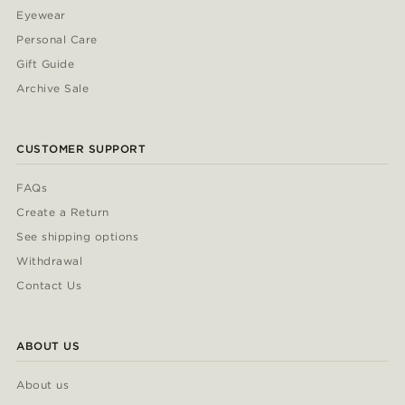
Eyewear
Personal Care
Gift Guide
Archive Sale
CUSTOMER SUPPORT
FAQs
Create a Return
See shipping options
Withdrawal
Contact Us
ABOUT US
About us