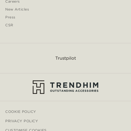
Careers
New Articles
Press
CSR
Trustpilot
COOKIE POLICY
PRIVACY POLICY
CUSTOMISE COOKIES