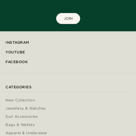
JOIN
INSTAGRAM
YOUTUBE
FACEBOOK
CATEGORIES
New Collection
Jewellery & Watches
Suit Accessories
Bags & Wallets
Apparel & Underwear