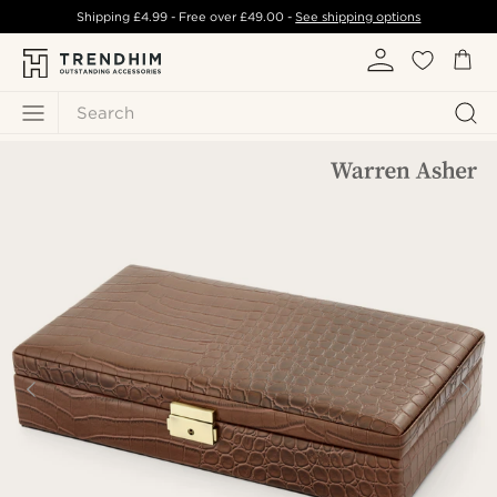
Shipping
£4.99
- Free over
£49.00
-
See shipping options
Search