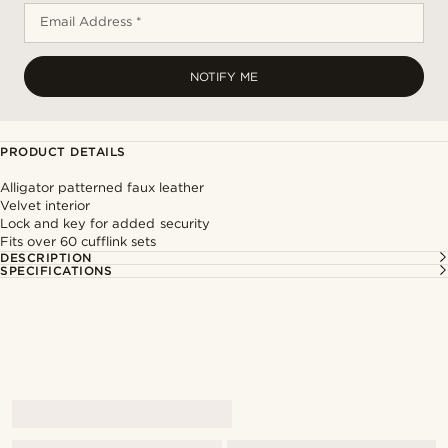
Email Address *
NOTIFY ME
PRODUCT DETAILS
Alligator patterned faux leather
Velvet interior
Lock and key for added security
Fits over 60 cufflink sets
DESCRIPTION
SPECIFICATIONS