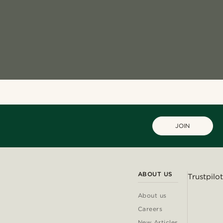
JOIN
ABOUT US
Trustpilot
About us
Careers
New Articles