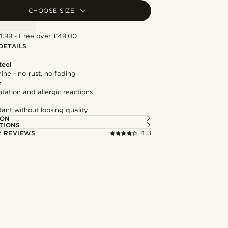
CHOOSE SIZE
4.99 - Free over £49.00
DETAILS
teel
hine - no rust, no fading
e
itation and allergic reactions
tant without loosing quality
ION
TIONS
 REVIEWS
4.3