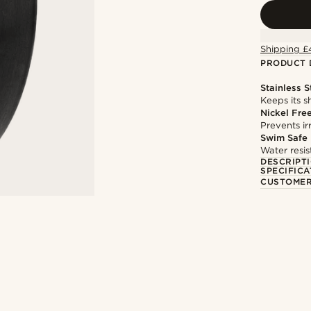
Shipping £
PRODUCT 
Stainless S
Keeps its s
Nickel Fre
Prevents irr
Swim Safe
Water resis
DESCRIPT
SPECIFICA
CUSTOMER