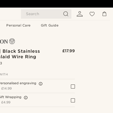
Search
Personal Care
Gift Guide
| Black Stainless
£17.99
nlaid Wire Ring
.3
WITH
ersonalised engraving
+
£14.99
Gift Wrapping
+
£4.99