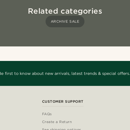
Related categories
ARCHIVE SALE
Be first to know about new arrivals, latest trends & special offers.
CUSTOMER SUPPORT
FAQs
Create a Return
See shipping options