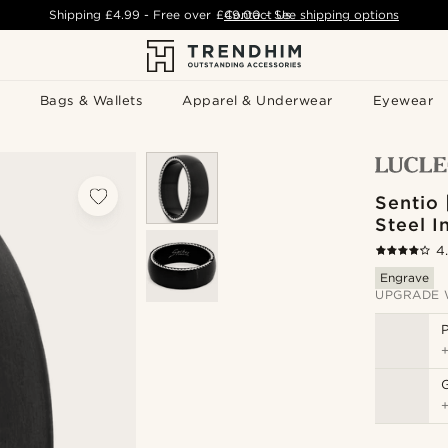
Shipping
£4.99
- Free over
£49.00
Contact Us
-
See shipping options
Bags & Wallets
Apparel & Underwear
Eyewear
Sentio 
Steel I
4
Engrave
UPGRADE 
P