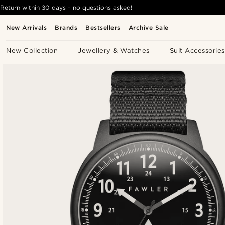
Return within 30 days - no questions asked!
New Arrivals
Brands
Bestsellers
Archive Sale
New Collection
Jewellery & Watches
Suit Accessories