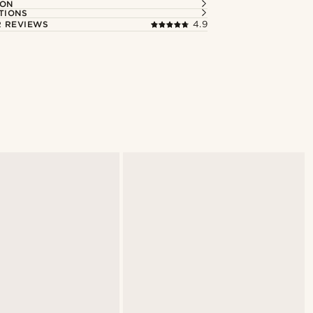
ION
TIONS
 REVIEWS
4.9