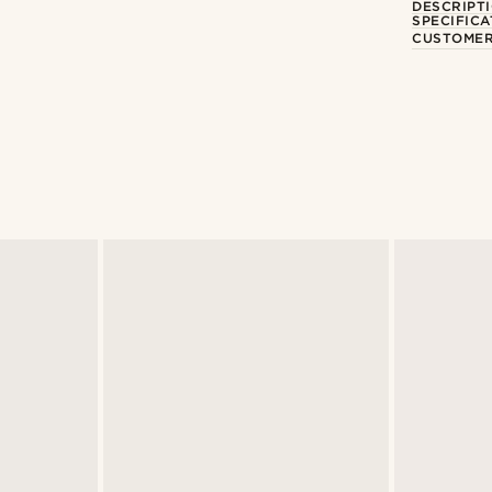
DESCRIPT
SPECIFICA
CUSTOMER