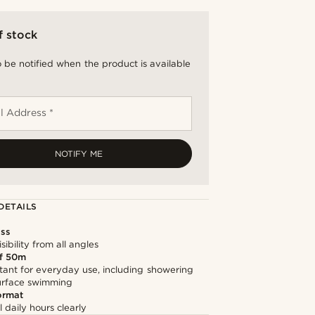
f stock
 be notified when the product is available
l Address *
NOTIFY ME
DETAILS
ss
sibility from all angles
f 50m
tant for everyday use, including showering
surface swimming
ormat
l daily hours clearly