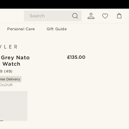
Search
Personal Care
Gift Guide
| Grey Nato
£135.00
y Watch
.9
(49)
ree Delivery
OLOUR