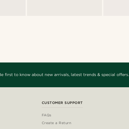
Be first to know about new arrivals, latest trends & special offers.
CUSTOMER SUPPORT
FAQs
Create a Return