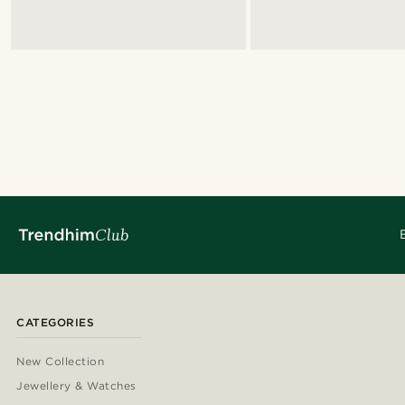
CATEGORIES
New Collection
Jewellery & Watches