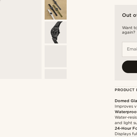
Out o
Want to
again?
Emai
PRODUCT 
Domed Gla
Improves vi
Waterproo
Water-resis
and light 
24-Hour F
Displays ful