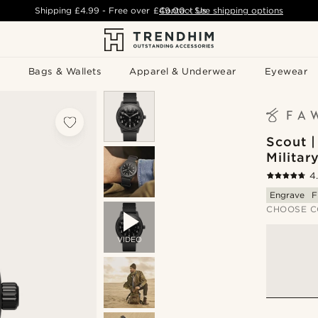
Shipping
£4.99
- Free over
£49.00
Contact Us
-
See shipping options
Bags & Wallets
Apparel & Underwear
Eyewear
Scout 
Militar
4
Engrave
F
CHOOSE C
VIDEO