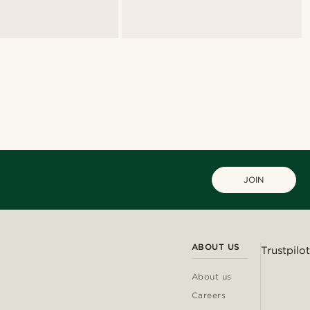
JOIN
ABOUT US
Trustpilot
About us
Careers