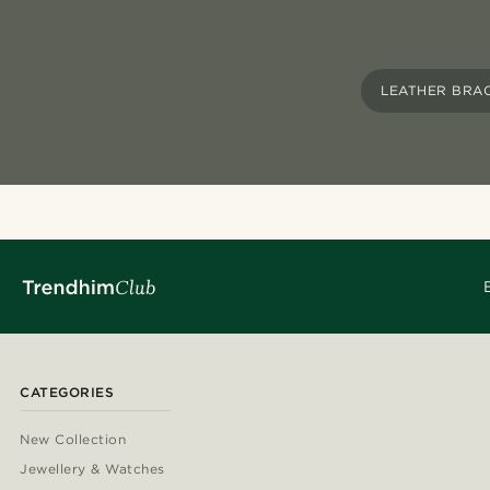
LEATHER BRA
CATEGORIES
New Collection
Jewellery & Watches