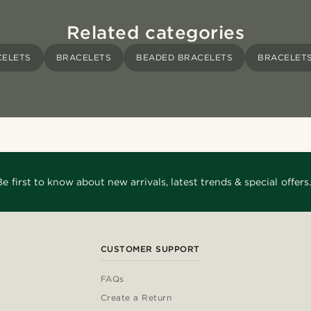
Related categories
CELETS
BRACELETS
BEADED BRACELETS
BRACELETS
Be first to know about new arrivals, latest trends & special offers.
CUSTOMER SUPPORT
FAQs
Create a Return