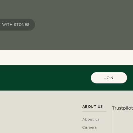
 WITH STONES
JOIN
ABOUT US
Trustpilot
About us
Careers