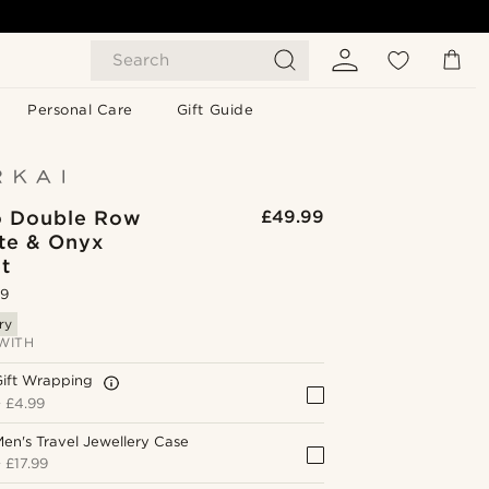
Search
Personal Care
Gift Guide
o Double Row
£49.99
te & Onyx
t
.9
ry
WITH
Gift Wrapping
+
£4.99
en's Travel Jewellery Case
+
£17.99