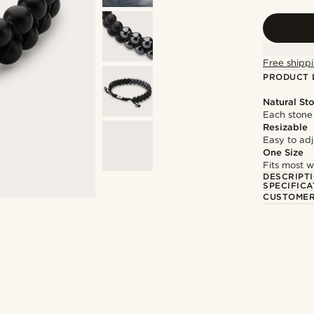
Free shippi
PRODUCT 
Natural St
Each stone 
Resizable
Easy to adju
One Size
Fits most w
DESCRIPT
SPECIFICA
CUSTOMER