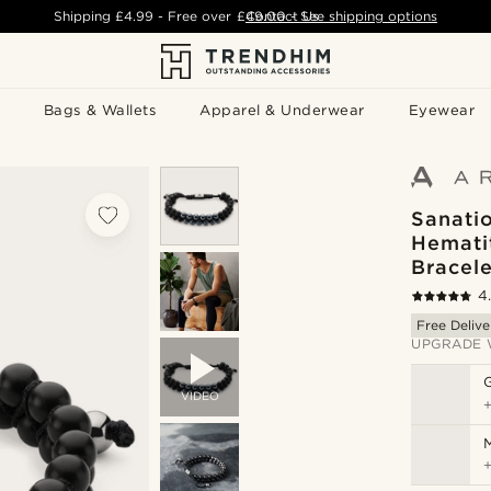
Shipping
£4.99
- Free over
£49.00
Contact Us
-
See shipping options
Bags & Wallets
Apparel & Underwear
Eyewear
Sanati
Hemati
Bracele
4
Free Delive
UPGRADE 
VIDEO
M