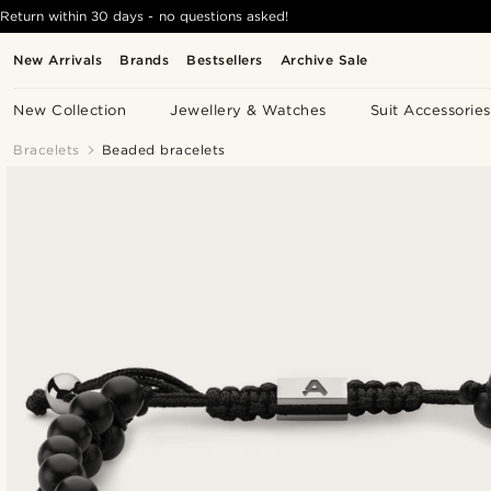
Return within 30 days - no questions asked!
New Arrivals
Brands
Bestsellers
Archive Sale
New Collection
Jewellery & Watches
Suit Accessories
Bracelets
Beaded bracelets