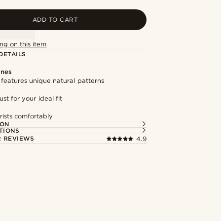
ADD TO CART
ng on this item
DETAILS
ones
features unique natural patterns
st for your ideal fit
rists comfortably
ION
TIONS
 REVIEWS
4.9