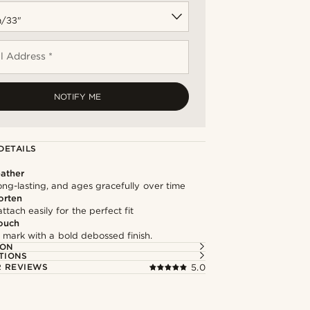
l Address *
NOTIFY ME
DETAILS
ather
long-lasting, and ages gracefully over time
orten
ttach easily for the perfect fit
ouch
 mark with a bold debossed finish.
ION
TIONS
 REVIEWS
5.0