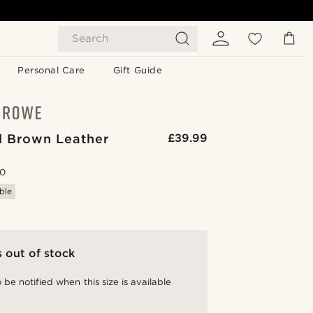
Search
Personal Care
Gift Guide
 Brown Leather
£39.99
.0
ble
s out of stock
 be notified when this size is available