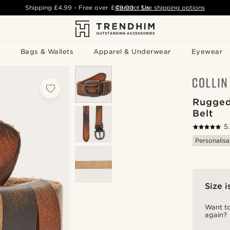
Shipping
£4.99
- Free over
£49.00
Contact Us
-
See shipping options
Bags & Wallets
Apparel & Underwear
Eyewear
Rugged
Belt
5
Personalisa
Size i
Want to
again?