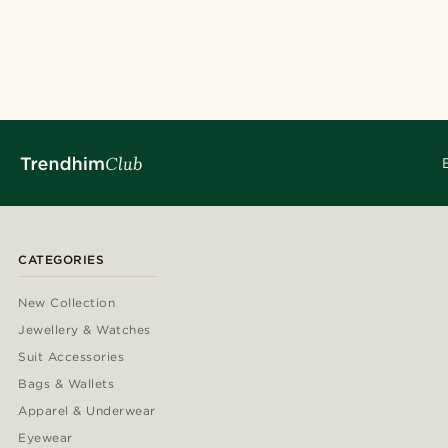
CATEGORIES
New Collection
Jewellery & Watches
Suit Accessories
Bags & Wallets
Apparel & Underwear
Eyewear