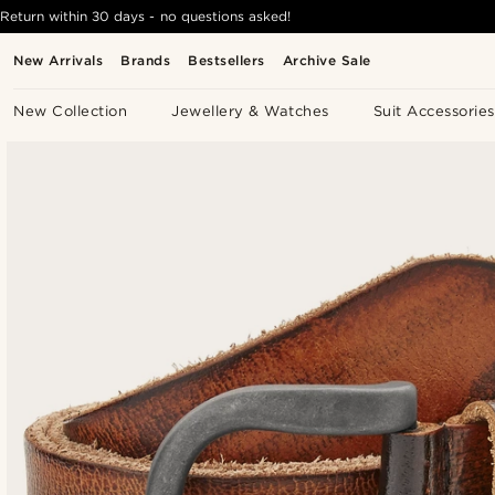
Return within 30 days - no questions asked!
New Arrivals
Brands
Bestsellers
Archive Sale
New Collection
Jewellery & Watches
Suit Accessories