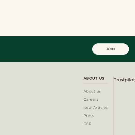
JOIN
ABOUT US
Trustpilot
About us
Careers
New Articles
Press
CSR