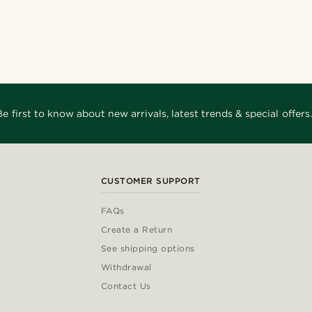
Be first to know about new arrivals, latest trends & special offers.
CUSTOMER SUPPORT
FAQs
Create a Return
See shipping options
Withdrawal
Contact Us