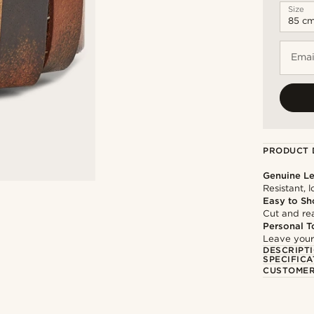
Size
Emai
PRODUCT 
Genuine Le
Resistant, 
Easy to Sh
Cut and rea
Personal T
Leave your
DESCRIPT
SPECIFICA
CUSTOMER