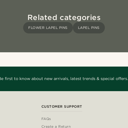
Related categories
FLOWER LAPEL PINS
LAPEL PINS
Be first to know about new arrivals, latest trends & special offers.
CUSTOMER SUPPORT
FAQs
Create a Return