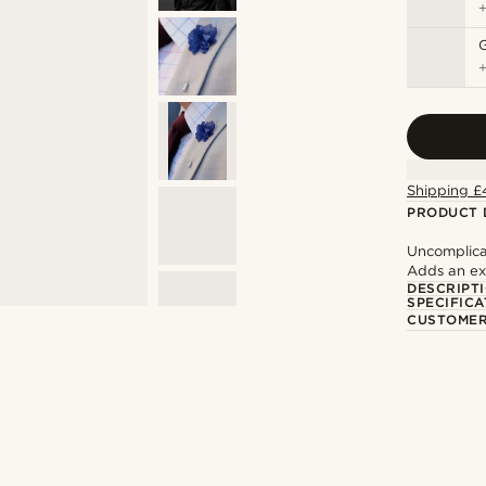
Shipping £
PRODUCT 
Uncomplica
Adds an ext
DESCRIPT
SPECIFICA
CUSTOMER