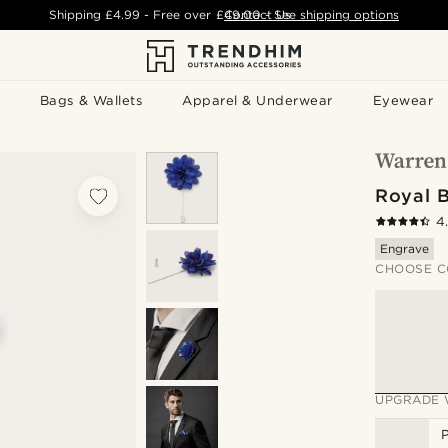
Shipping
£4.99
- Free over
£49.00
Contact Us
-
See shipping options
Bags & Wallets
Apparel & Underwear
Eyewear
Royal 
4
Engrave
CHOOSE C
UPGRADE 
P