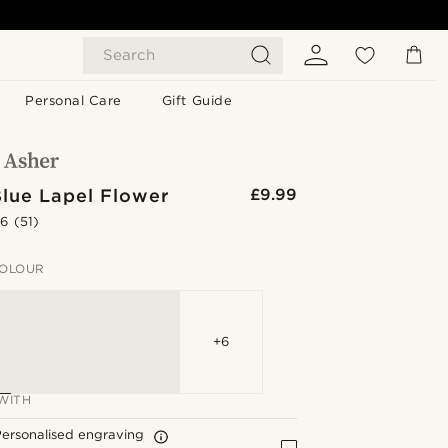
Search
Personal Care
Gift Guide
Blue Lapel Flower
£9.99
.6
(51)
OLOUR
+6
WITH
ersonalised engraving