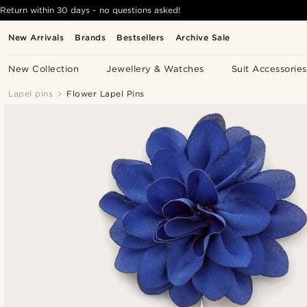
Return within 30 days - no questions asked!
New Arrivals
Brands
Bestsellers
Archive Sale
New Collection
Jewellery & Watches
Suit Accessories
Lapel pins
Flower Lapel Pins