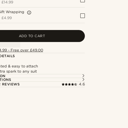
+
£14.99
Gift Wrapping
+
£4.99
ADD TO CART
4.99 - Free over £49.00
DETAILS
ted & easy to attach
ra spark to any suit
ION
TIONS
 REVIEWS
4.6