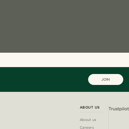
JOIN
ABOUT US
Trustpilot
About us
Careers