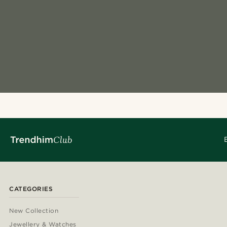
CATEGORIES
New Collection
Jewellery & Watches