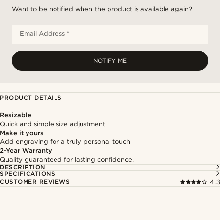
Want to be notified when the product is available again?
Email Address *
NOTIFY ME
PRODUCT DETAILS
Resizable
Quick and simple size adjustment
Make it yours
Add engraving for a truly personal touch
2-Year Warranty
Quality guaranteed for lasting confidence.
DESCRIPTION
SPECIFICATIONS
CUSTOMER REVIEWS
4.3