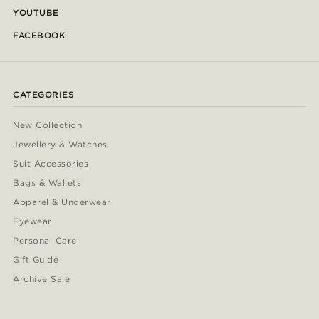
YOUTUBE
FACEBOOK
CATEGORIES
New Collection
Jewellery & Watches
Suit Accessories
Bags & Wallets
Apparel & Underwear
Eyewear
Personal Care
Gift Guide
Archive Sale