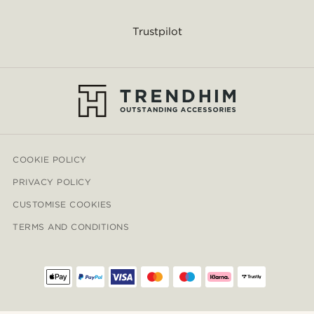
Trustpilot
COOKIE POLICY
PRIVACY POLICY
CUSTOMISE COOKIES
TERMS AND CONDITIONS