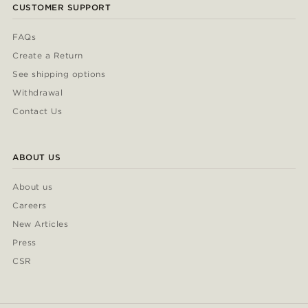
CUSTOMER SUPPORT
FAQs
Create a Return
See shipping options
Withdrawal
Contact Us
ABOUT US
About us
Careers
New Articles
Press
CSR