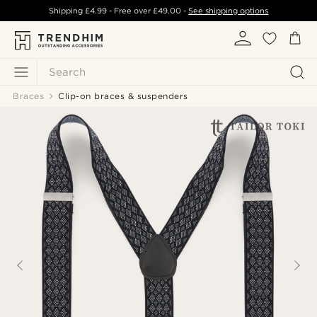
Shipping
£4.99
- Free over
£49.00
-
See shipping options
Search
Braces
Clip-on braces & suspenders