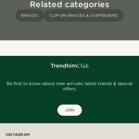
Related categories
BRACES
CLIP-ON BRACES & SUSPENDERS
Be first to know about new arrivals, latest trends & special
offers.
JOIN
INSTAGRAM