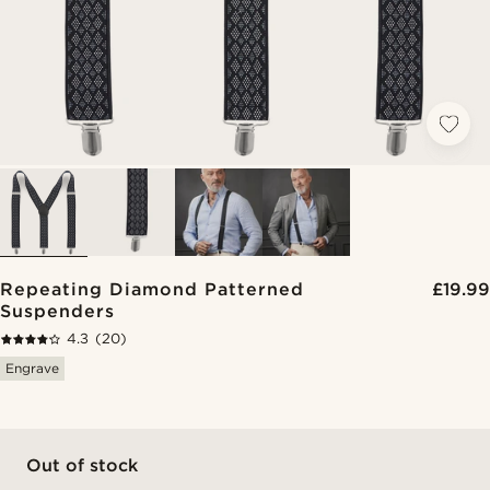
Repeating Diamond Patterned
£19.99
Suspenders
4.3
(20)
Engrave
Out of stock