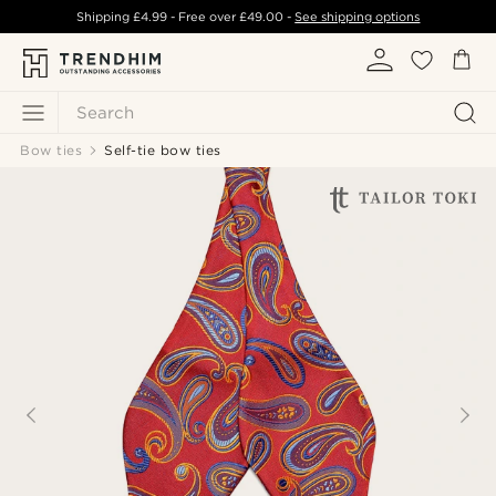
Shipping
£4.99
- Free over
£49.00
-
See shipping options
Search
Bow ties
Self-tie bow ties