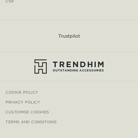
CSR
Trustpilot
COOKIE POLICY
PRIVACY POLICY
CUSTOMISE COOKIES
TERMS AND CONDITIONS