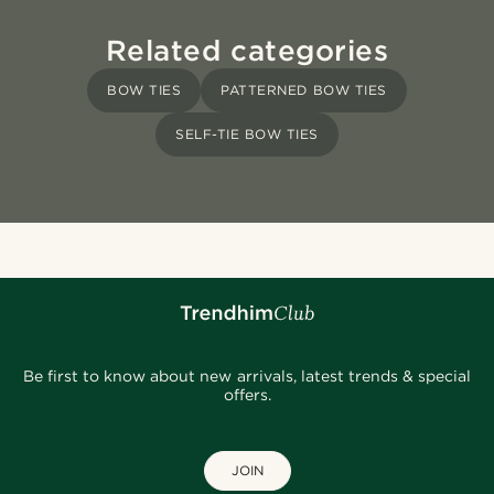
Related categories
BOW TIES
PATTERNED BOW TIES
SELF-TIE BOW TIES
Be first to know about new arrivals, latest trends & special
offers.
JOIN