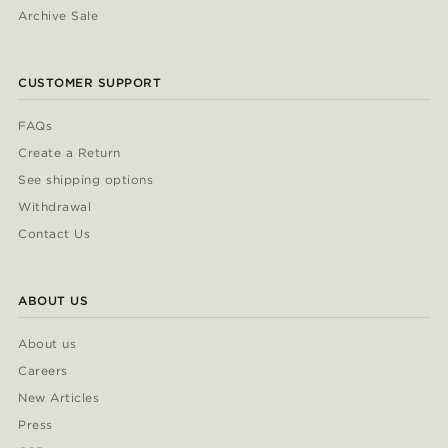
Archive Sale
CUSTOMER SUPPORT
FAQs
Create a Return
See shipping options
Withdrawal
Contact Us
ABOUT US
About us
Careers
New Articles
Press