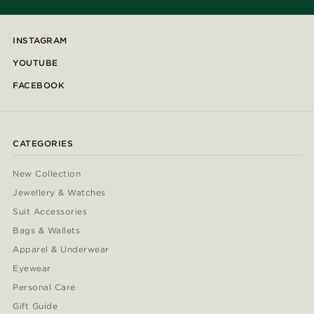
INSTAGRAM
YOUTUBE
FACEBOOK
CATEGORIES
New Collection
Jewellery & Watches
Suit Accessories
Bags & Wallets
Apparel & Underwear
Eyewear
Personal Care
Gift Guide