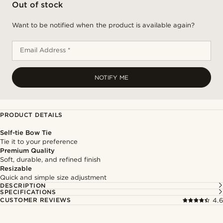
Out of stock
Want to be notified when the product is available again?
Email Address *
NOTIFY ME
PRODUCT DETAILS
Self-tie Bow Tie
Tie it to your preference
Premium Quality
Soft, durable, and refined finish
Resizable
Quick and simple size adjustment
DESCRIPTION
SPECIFICATIONS
CUSTOMER REVIEWS
4.6