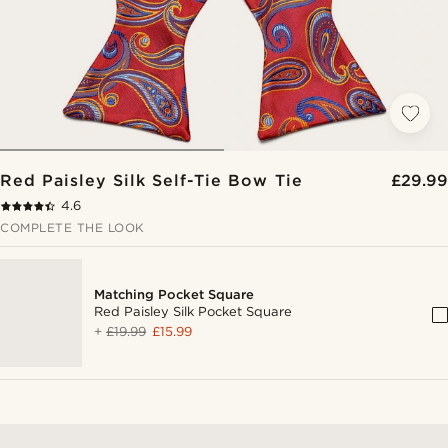
Red Paisley Silk Self-Tie Bow Tie
£29.99
4.6
COMPLETE THE LOOK
Matching Pocket Square
Red Paisley Silk Pocket Square
+
£19.99
£15.99