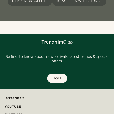
BEADED BRACELETS
BRACELETS WITH STONES
Be first to know about new arrivals, latest trends & special
offers.
JOIN
INSTAGRAM
YOUTUBE