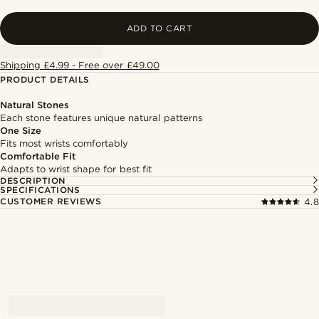
ADD TO CART
Shipping £4.99 - Free over £49.00
PRODUCT DETAILS
Natural Stones
Each stone features unique natural patterns
One Size
Fits most wrists comfortably
Comfortable Fit
Adapts to wrist shape for best fit
DESCRIPTION
SPECIFICATIONS
CUSTOMER REVIEWS
4.8