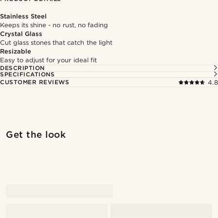
Stainless Steel
Keeps its shine - no rust, no fading
Crystal Glass
Cut glass stones that catch the light
Resizable
Easy to adjust for your ideal fit
DESCRIPTION
SPECIFICATIONS
CUSTOMER REVIEWS
4.8
Shop the look
Shop 
Get the look
@marcossapere
@Olivergeorgems