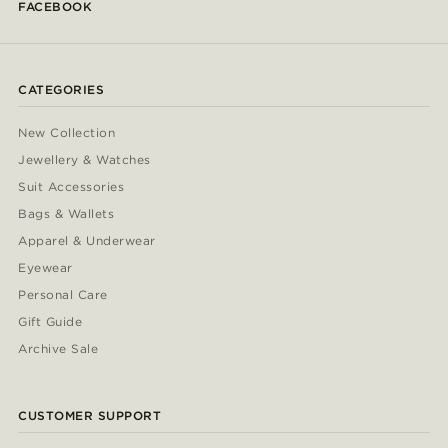
FACEBOOK
CATEGORIES
New Collection
Jewellery & Watches
Suit Accessories
Bags & Wallets
Apparel & Underwear
Eyewear
Personal Care
Gift Guide
Archive Sale
CUSTOMER SUPPORT