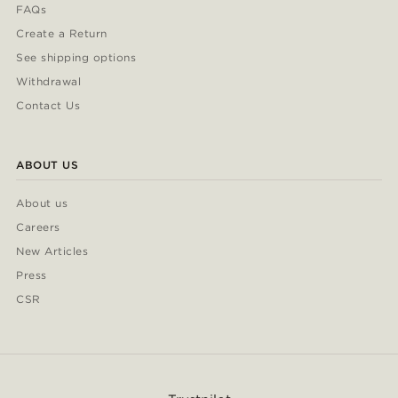
FAQs
Create a Return
See shipping options
Withdrawal
Contact Us
ABOUT US
About us
Careers
New Articles
Press
CSR