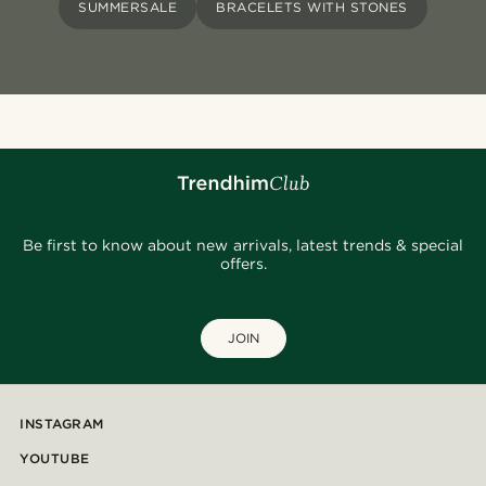
SUMMERSALE
BRACELETS WITH STONES
Be first to know about new arrivals, latest trends & special
offers.
JOIN
INSTAGRAM
YOUTUBE