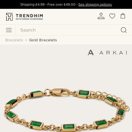
Shipping
£4.99
- Free over
£49.00
-
See shipping options
Search
Bracelets
Gold Bracelets