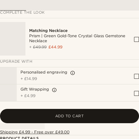
COMPLETE THE LOOK
Matching Necklace
Prism | Green Gold-Tone Crystal Glass Gemstone
Necklace
+
£49.99
£44.99
UPGRADE WITH
Personalised engraving
+
£14.99
Gift Wrapping
+
£4.99
ADD TO CART
Shipping £4.99 - Free over £49.00
PRODUCT DETAILS