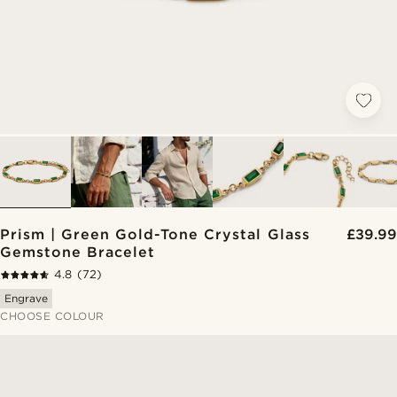
Prism | Green Gold-Tone Crystal Glass
£39.99
Gemstone Bracelet
4.8
(72)
Engrave
CHOOSE COLOUR