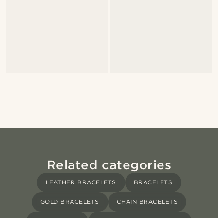
Related categories
LEATHER BRACELETS
BRACELETS
GOLD BRACELETS
CHAIN BRACELETS