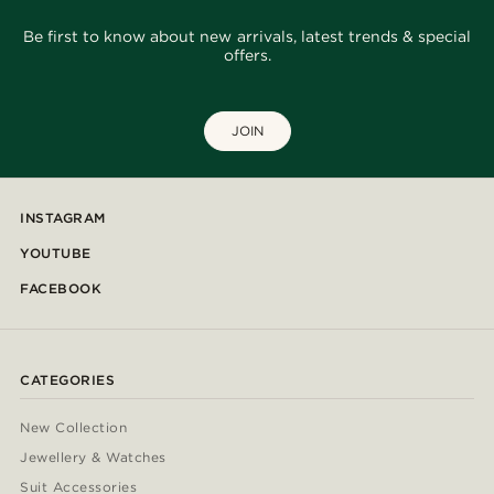
Be first to know about new arrivals, latest trends & special
offers.
JOIN
INSTAGRAM
YOUTUBE
FACEBOOK
CATEGORIES
New Collection
Jewellery & Watches
Suit Accessories