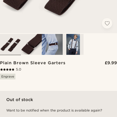
Plain Brown Sleeve Garters
£9.99
5.0
Engrave
Out of stock
Want to be notified when the product is available again?