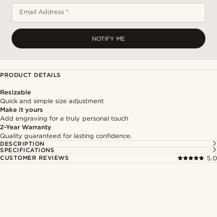
Email Address *
NOTIFY ME
PRODUCT DETAILS
Resizable
Quick and simple size adjustment
Make it yours
Add engraving for a truly personal touch
2-Year Warranty
Quality guaranteed for lasting confidence.
DESCRIPTION
SPECIFICATIONS
CUSTOMER REVIEWS
5.0