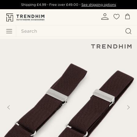
Shipping
£4.99
- Free over
£49.00
-
See shipping options
Search