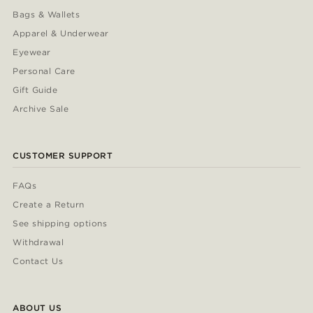
Bags & Wallets
Apparel & Underwear
Eyewear
Personal Care
Gift Guide
Archive Sale
CUSTOMER SUPPORT
FAQs
Create a Return
See shipping options
Withdrawal
Contact Us
ABOUT US