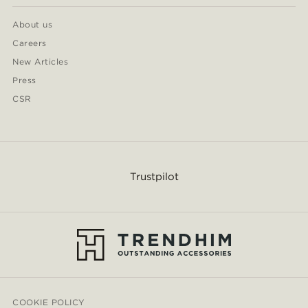
About us
Careers
New Articles
Press
CSR
Trustpilot
COOKIE POLICY