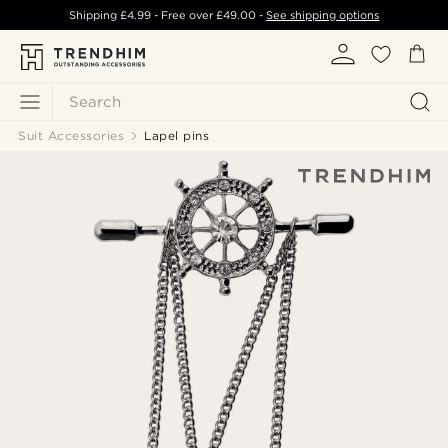
Shipping
£4.99
- Free over
£49.00
-
See shipping options
Search
Suit Accessories
Lapel pins