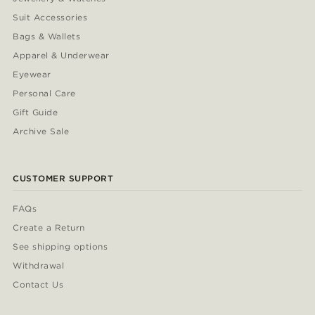
Suit Accessories
Bags & Wallets
Apparel & Underwear
Eyewear
Personal Care
Gift Guide
Archive Sale
CUSTOMER SUPPORT
FAQs
Create a Return
See shipping options
Withdrawal
Contact Us