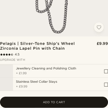
Pelagis | Silver-Tone Ship’s Wheel
£9.99
Zirconia Lapel Pin with Chain
4.5
UPGRADE WITH
Jewellery Cleaning and Polishing Cloth
+
£1.99
Stainless Steel Collar Stays
+
£9.99
ADD TO CART