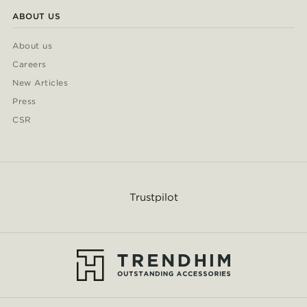
ABOUT US
About us
Careers
New Articles
Press
CSR
Trustpilot