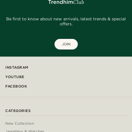
Be first to know about new arrivals, latest trends & special
offers.
JOIN
INSTAGRAM
YOUTUBE
FACEBOOK
CATEGORIES
New Collection
Jewellery & Watches