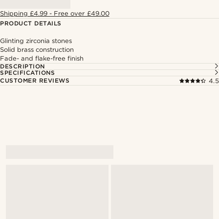
Shipping £4.99 - Free over £49.00
PRODUCT DETAILS
Glinting zirconia stones
Solid brass construction
Fade- and flake-free finish
DESCRIPTION
SPECIFICATIONS
CUSTOMER REVIEWS
4.5