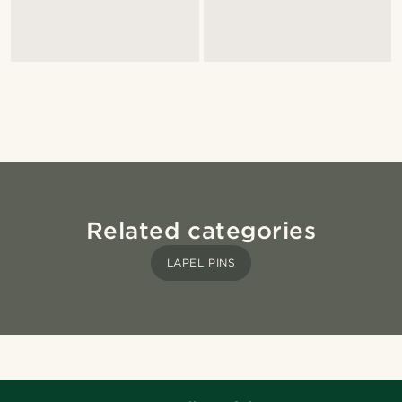
Related categories
LAPEL PINS