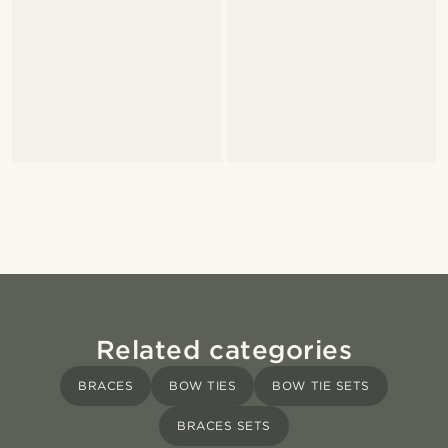
Related categories
BRACES
BOW TIES
BOW TIE SETS
BRACES SETS