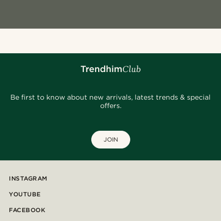
Be first to know about new arrivals, latest trends & special
offers.
JOIN
INSTAGRAM
YOUTUBE
FACEBOOK