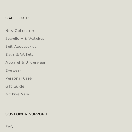
CATEGORIES
New Collection
Jewellery & Watches
Suit Accessories
Bags & Wallets
Apparel & Underwear
Eyewear
Personal Care
Gift Guide
Archive Sale
CUSTOMER SUPPORT
FAQs