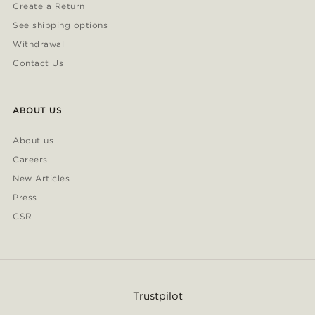
Create a Return
See shipping options
Withdrawal
Contact Us
ABOUT US
About us
Careers
New Articles
Press
CSR
Trustpilot