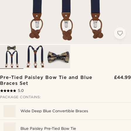
Pre-Tied Paisley Bow Tie and Blue
£44.99
Braces Set
5.0
PACKAGE CONTAINS:
Wide Deep Blue Convertible Braces
Blue Paisley Pre-Tied Bow Tie