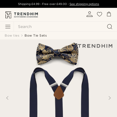
Shipping
£4.99
- Free over
£49.00
-
See shipping options
Search
Bow ties
Bow Tie Sets