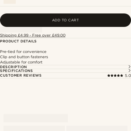
ADD TO CART
Shipping £4.99 - Free over £49.00
PRODUCT DETAILS
Pre-tied for convenience
Clip and button fasteners
Adjustable for comfort
DESCRIPTION
SPECIFICATIONS
CUSTOMER REVIEWS
5.0