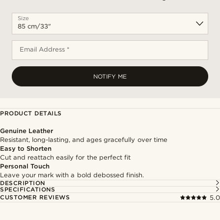
Size
Email Address *
NOTIFY ME
PRODUCT DETAILS
Genuine Leather
Resistant, long-lasting, and ages gracefully over time
Easy to Shorten
Cut and reattach easily for the perfect fit
Personal Touch
Leave your mark with a bold debossed finish.
DESCRIPTION
SPECIFICATIONS
CUSTOMER REVIEWS
5.0