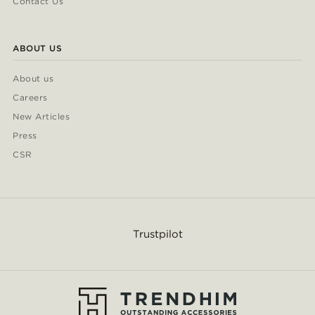
Contact Us
ABOUT US
About us
Careers
New Articles
Press
CSR
Trustpilot