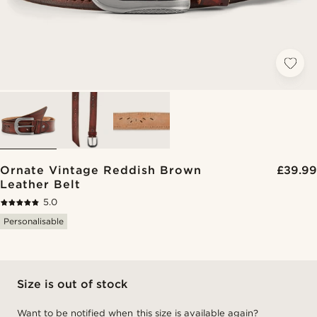
Ornate Vintage Reddish Brown
£39.99
Leather Belt
5.0
Personalisable
Size is out of stock
Want to be notified when this size is available again?