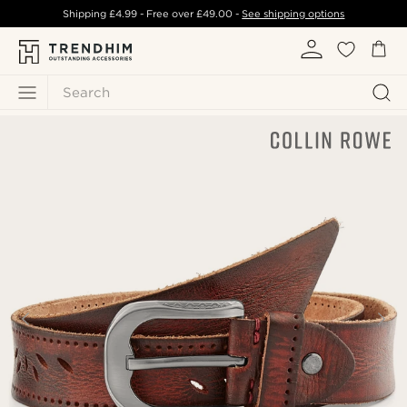
Shipping
£4.99
- Free over
£49.00
-
See shipping options
Search