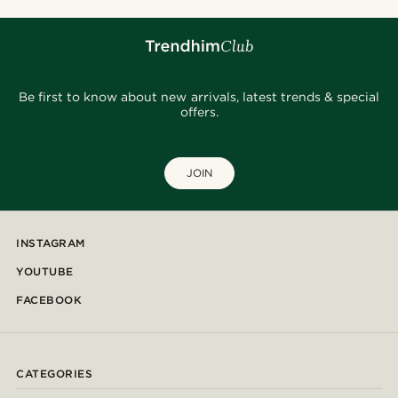
Be first to know about new arrivals, latest trends & special
offers.
JOIN
INSTAGRAM
YOUTUBE
FACEBOOK
CATEGORIES