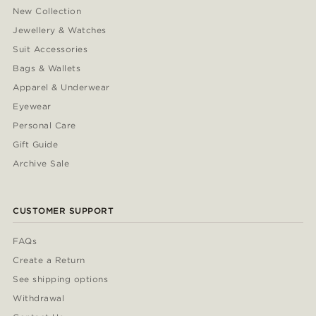
New Collection
Jewellery & Watches
Suit Accessories
Bags & Wallets
Apparel & Underwear
Eyewear
Personal Care
Gift Guide
Archive Sale
CUSTOMER SUPPORT
FAQs
Create a Return
See shipping options
Withdrawal