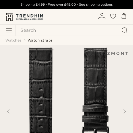
Shipping
£4.99
- Free over
£49.00
-
See shipping options
Search
Watches
Watch straps