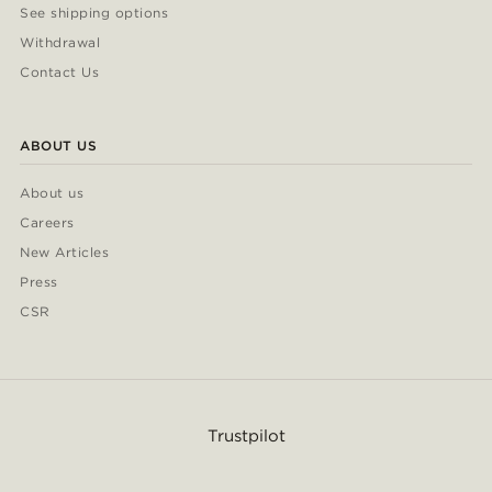
See shipping options
Withdrawal
Contact Us
ABOUT US
About us
Careers
New Articles
Press
CSR
Trustpilot