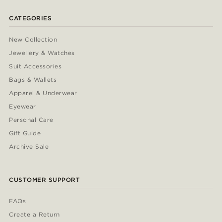
CATEGORIES
New Collection
Jewellery & Watches
Suit Accessories
Bags & Wallets
Apparel & Underwear
Eyewear
Personal Care
Gift Guide
Archive Sale
CUSTOMER SUPPORT
FAQs
Create a Return