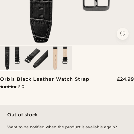
Orbis Black Leather Watch Strap
£24.99
5.0
Out of stock
Want to be notified when the product is available again?