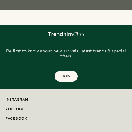
Be first to know about new arrivals, latest trends & special
offers.
JOIN
INSTAGRAM
YOUTUBE
FACEBOOK