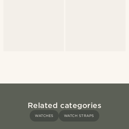
Related categories
WATCHES
WATCH STRAPS