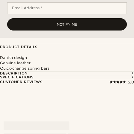
Email Address *
NOTIFY ME
PRODUCT DETAILS
Danish design
Genuine leather
Quick-change spring bars
DESCRIPTION
SPECIFICATIONS
CUSTOMER REVIEWS
5.0