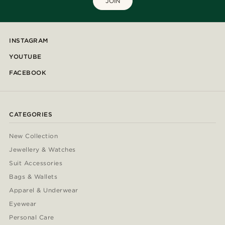
JOIN
INSTAGRAM
YOUTUBE
FACEBOOK
CATEGORIES
New Collection
Jewellery & Watches
Suit Accessories
Bags & Wallets
Apparel & Underwear
Eyewear
Personal Care