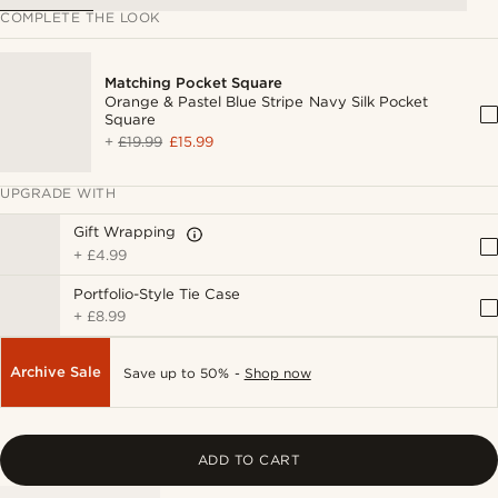
COMPLETE THE LOOK
Matching Pocket Square
Orange & Pastel Blue Stripe Navy Silk Pocket
Square
+
£19.99
£15.99
UPGRADE WITH
Gift Wrapping
+
£4.99
Portfolio-Style Tie Case
+
£8.99
Archive Sale
Save up to 50% -
Shop now
ADD TO CART