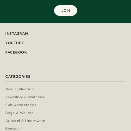
JOIN
INSTAGRAM
YOUTUBE
FACEBOOK
CATEGORIES
New Collection
Jewellery & Watches
Suit Accessories
Bags & Wallets
Apparel & Underwear
Eyewear