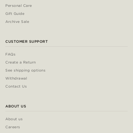
Personal Care
Gift Guide
Archive Sale
CUSTOMER SUPPORT
FAQs
Create a Return
See shipping options
Withdrawal
Contact Us
ABOUT US
About us
Careers