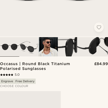
Occasus | Round Black Titanium
£84.99
Polarised Sunglasses
5.0
Engrave
Free Delivery
CHOOSE COLOUR