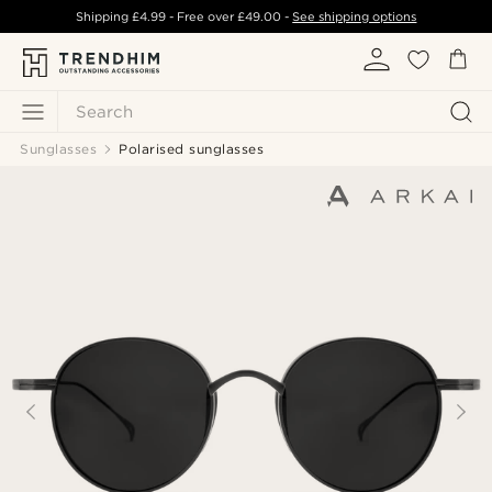
Shipping
£4.99
- Free over
£49.00
-
See shipping options
Search
Sunglasses
Polarised sunglasses