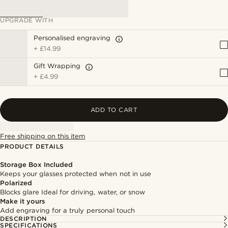
UPGRADE WITH
Personalised engraving
+
£14.99
Gift Wrapping
+
£4.99
ADD TO CART
Free shipping on this item
PRODUCT DETAILS
Storage Box Included
Keeps your glasses protected when not in use
Polarized
Blocks glare Ideal for driving, water, or snow
Make it yours
Add engraving for a truly personal touch
DESCRIPTION
SPECIFICATIONS