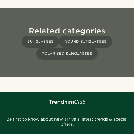
Related categories
SUNGLASSES
ROUND SUNGLASSES
POLARISED SUNGLASSES
Be first to know about new arrivals, latest trends & special
offers.