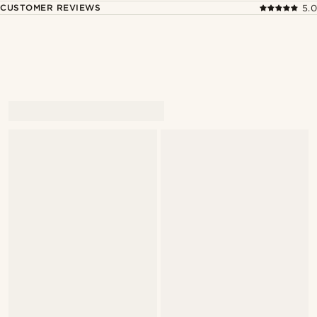
CUSTOMER REVIEWS
5.0