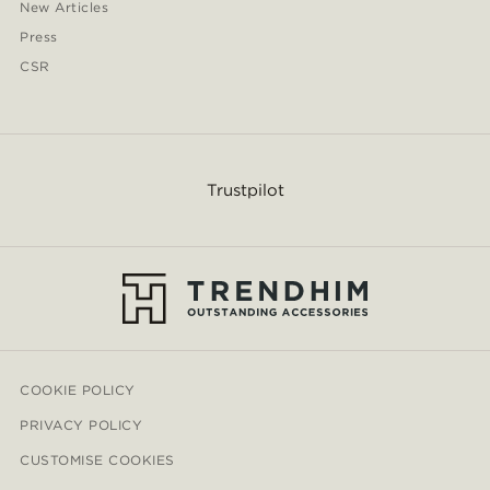
New Articles
Press
CSR
Trustpilot
COOKIE POLICY
PRIVACY POLICY
CUSTOMISE COOKIES