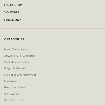
INSTAGRAM
YOUTUBE
FACEBOOK
CATEGORIES
New Collection
Jewellery & Watches
Suit Accessories
Bags & Wallets
Apparel & Underwear
Eyewear
Personal Care
Gift Guide
Archive Sale