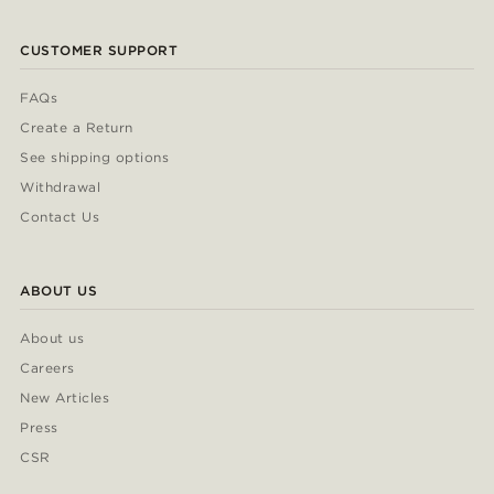
CUSTOMER SUPPORT
FAQs
Create a Return
See shipping options
Withdrawal
Contact Us
ABOUT US
About us
Careers
New Articles
Press
CSR