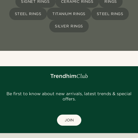
SIGNET RINGS
CERAMIC RINGS
RINGS
STEEL RINGS
TITANIUM RINGS
STEEL RINGS
SILVER RINGS
Be first to know about new arrivals, latest trends & special
offers.
JOIN