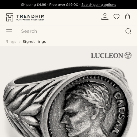
Shipping
£4.99
- Free over
£49.00
-
See shipping options
Search
Rings
Signet rings