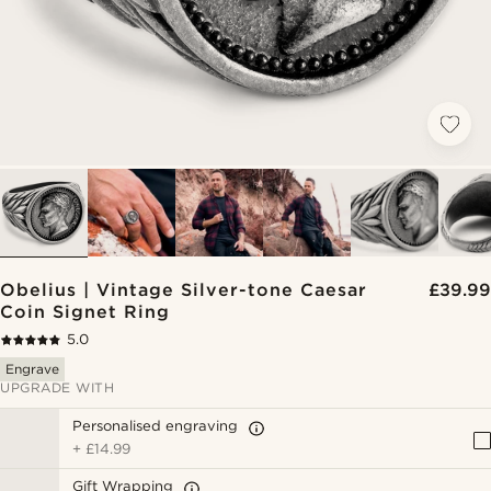
Obelius | Vintage Silver-tone Caesar
£39.99
Coin Signet Ring
5.0
Engrave
UPGRADE WITH
Personalised engraving
+
£14.99
Gift Wrapping