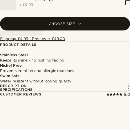
+
£4.99
CHOOSE SIZE
Shipping £4.99 - Free over £49.00
PRODUCT DETAILS
Stainless Steel
Keeps its shine - no rust, no fading
Nickel Free
Prevents irritation and allergic reactions
Swim Safe
Water resistant without loosing quality
DESCRIPTION
SPECIFICATIONS
CUSTOMER REVIEWS
5.0