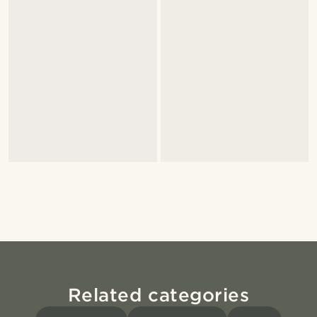
Related categories