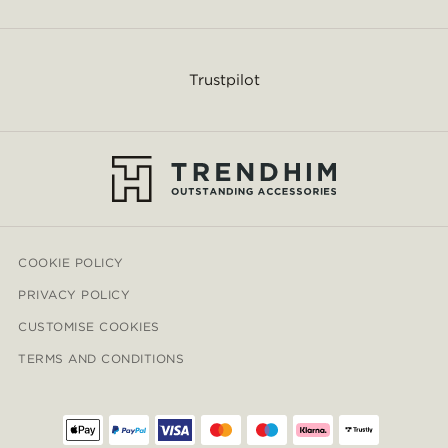
Trustpilot
COOKIE POLICY
PRIVACY POLICY
CUSTOMISE COOKIES
TERMS AND CONDITIONS