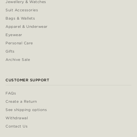
Jewellery & Watches
Suit Accessories
Bags & Wallets
Apparel & Underwear
Eyewear
Personal Care
Gifts
Archive Sale
CUSTOMER SUPPORT
FAQs
Create a Return
See shipping options
Withdrawal
Contact Us