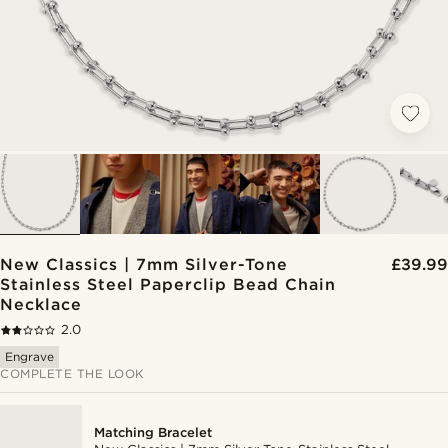
New Classics | 7mm Silver-Tone
£39.99
Stainless Steel Paperclip Bead Chain
Necklace
2.0
Engrave
COMPLETE THE LOOK
Matching Bracelet