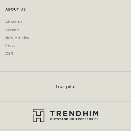
ABOUT US
About us
Careers
New Articles
Press
CSR
Trustpilot