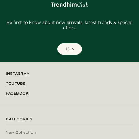
Be first to know about new arrivals, latest trends & special
offers.
JOIN
INSTAGRAM
YOUTUBE
FACEBOOK
CATEGORIES
New Collection