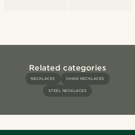
Related categories
NECKLACES
CHAIN NECKLACES
STEEL NECKLACES