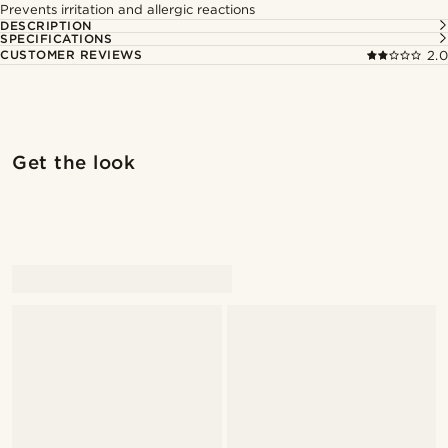
Prevents irritation and allergic reactions
DESCRIPTION
SPECIFICATIONS
CUSTOMER REVIEWS
2.0
Shop the look
Shop 
Get the look
@daniigarciia01
@marcossapere