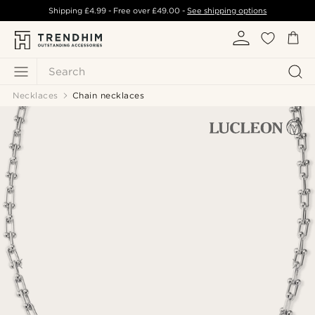
Shipping
£4.99
- Free over
£49.00
-
See shipping options
Search
Necklaces
Chain necklaces