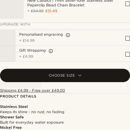
New Classics | 7mm Silver-Tone Stainless Steel
Paperclip Bead Chain Bracelet
+
£34.99
£31.49
UPGRADE WITH
Personalised engraving
+
£14.99
Gift Wrapping
+
£4.99
CHOOSE SIZE
Shipping £4.99 - Free over £49.00
PRODUCT DETAILS
Stainless Steel
Keeps its shine - no rust, no fading
Shower Safe
Built for everyday water exposure
Nickel Free