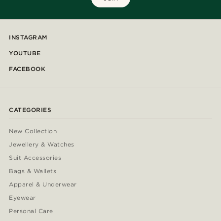
INSTAGRAM
YOUTUBE
FACEBOOK
CATEGORIES
New Collection
Jewellery & Watches
Suit Accessories
Bags & Wallets
Apparel & Underwear
Eyewear
Personal Care