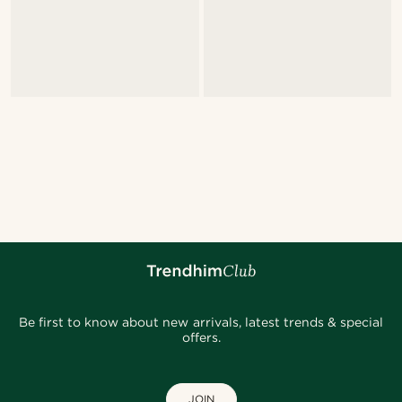
Be first to know about new arrivals, latest trends & special
offers.
JOIN