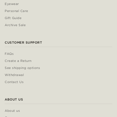
Eyewear
Personal Care
Gift Guide
Archive Sale
CUSTOMER SUPPORT
FAQs
Create a Return
See shipping options
Withdrawal
Contact Us
ABOUT US
About us