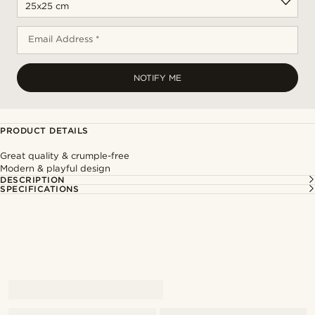
Email Address *
NOTIFY ME
PRODUCT DETAILS
Great quality & crumple-free
Modern & playful design
DESCRIPTION
SPECIFICATIONS