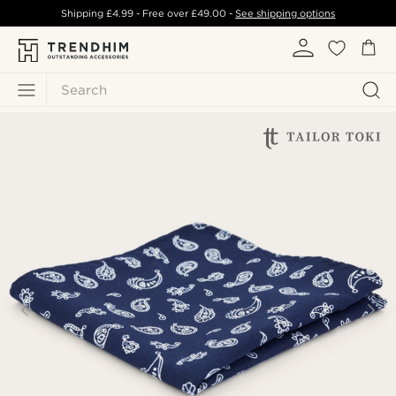
Shipping
£4.99
- Free over
£49.00
-
See shipping options
Search