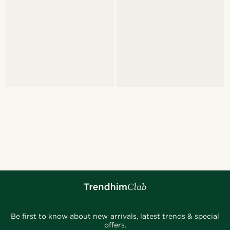
Be first to know about new arrivals, latest trends & special
offers.