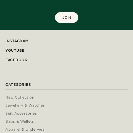
JOIN
INSTAGRAM
YOUTUBE
FACEBOOK
CATEGORIES
New Collection
Jewellery & Watches
Suit Accessories
Bags & Wallets
Apparel & Underwear