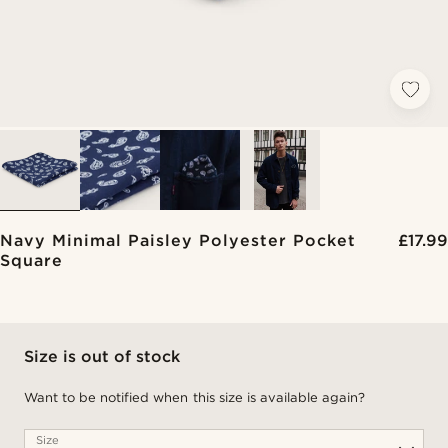
Navy Minimal Paisley Polyester Pocket
£17.99
Square
Size is out of stock
Want to be notified when this size is available again?
Size