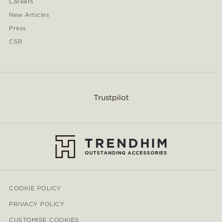
Careers
New Articles
Press
CSR
Trustpilot
COOKIE POLICY
PRIVACY POLICY
CUSTOMISE COOKIES