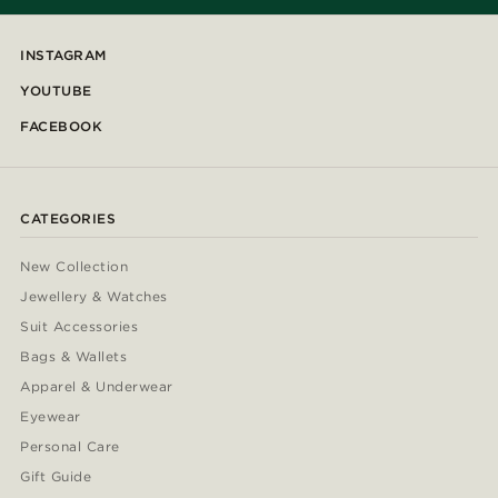
INSTAGRAM
YOUTUBE
FACEBOOK
CATEGORIES
New Collection
Jewellery & Watches
Suit Accessories
Bags & Wallets
Apparel & Underwear
Eyewear
Personal Care
Gift Guide