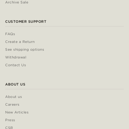
Archive Sale
CUSTOMER SUPPORT
FAQs
Create a Return
See shipping options
Withdrawal
Contact Us
ABOUT US
About us
Careers
New Articles
Press
CSR