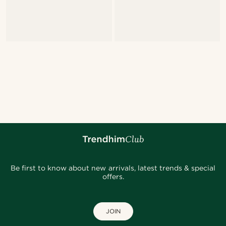
Be first to know about new arrivals, latest trends & special
offers.
JOIN