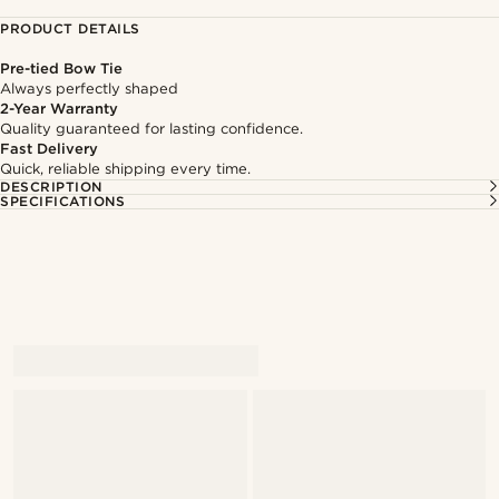
PRODUCT DETAILS
Pre-tied Bow Tie
Always perfectly shaped
2-Year Warranty
Quality guaranteed for lasting confidence.
Fast Delivery
Quick, reliable shipping every time.
DESCRIPTION
SPECIFICATIONS