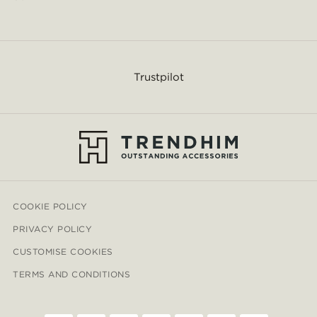
Trustpilot
COOKIE POLICY
PRIVACY POLICY
CUSTOMISE COOKIES
TERMS AND CONDITIONS