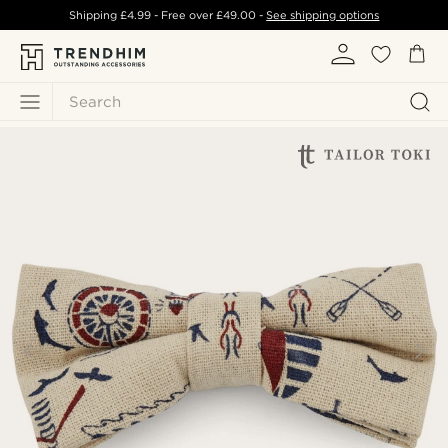
Shipping
£4.99
- Free over
£49.00
-
See shipping options
Search