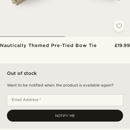
Nautically Themed Pre-Tied Bow Tie
£19.99
Out of stock
Want to be notified when the product is available again?
Email Address *
NOTIFY ME