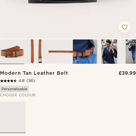
Modern Tan Leather Belt
£39.99
4.8
(36)
Personalisable
CHOOSE COLOUR