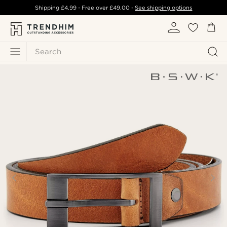
Shipping
£4.99
- Free over
£49.00
-
See shipping options
Search