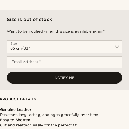
Size is out of stock
Want to be notified when this size is available again?
Size
Email Address *
NOTIFY ME
PRODUCT DETAILS
Genuine Leather
Resistant, long-lasting, and ages gracefully over time
Easy to Shorten
Cut and reattach easily for the perfect fit