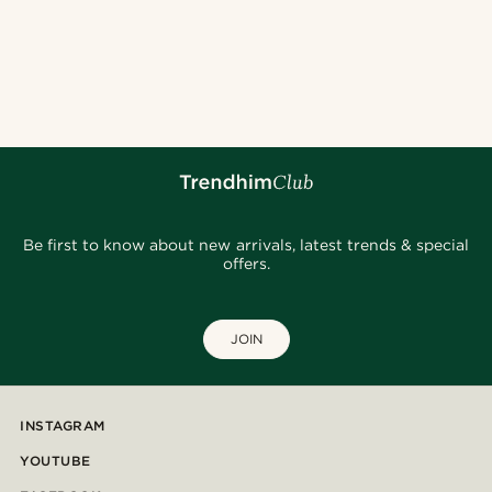
Be first to know about new arrivals, latest trends & special
offers.
JOIN
INSTAGRAM
YOUTUBE