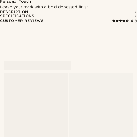
Personal Touch
Leave your mark with a bold debossed finish.
DESCRIPTION
SPECIFICATIONS
CUSTOMER REVIEWS
4.8