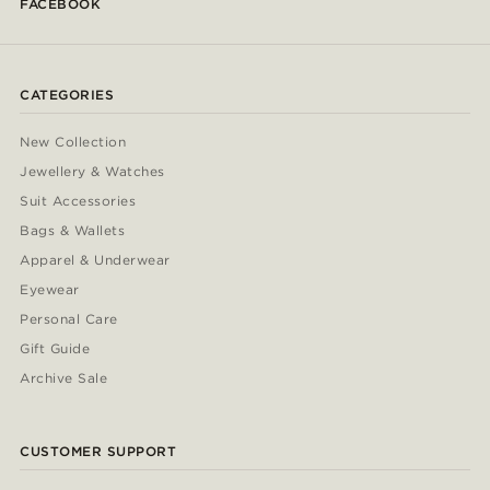
FACEBOOK
CATEGORIES
New Collection
Jewellery & Watches
Suit Accessories
Bags & Wallets
Apparel & Underwear
Eyewear
Personal Care
Gift Guide
Archive Sale
CUSTOMER SUPPORT