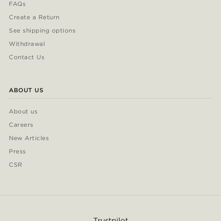
FAQs
Create a Return
See shipping options
Withdrawal
Contact Us
ABOUT US
About us
Careers
New Articles
Press
CSR
Trustpilot