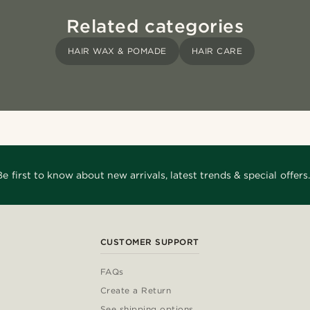
Related categories
HAIR WAX & POMADE
HAIR CARE
Be first to know about new arrivals, latest trends & special offers.
CUSTOMER SUPPORT
FAQs
Create a Return
See shipping options