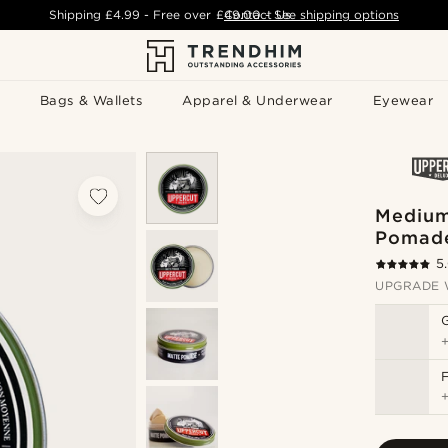
Shipping
£4.99
- Free over
£49.00
Contact Us
-
See shipping options
Bags & Wallets
Apparel & Underwear
Eyewear
Medium
Pomad
5
UPGRADE 