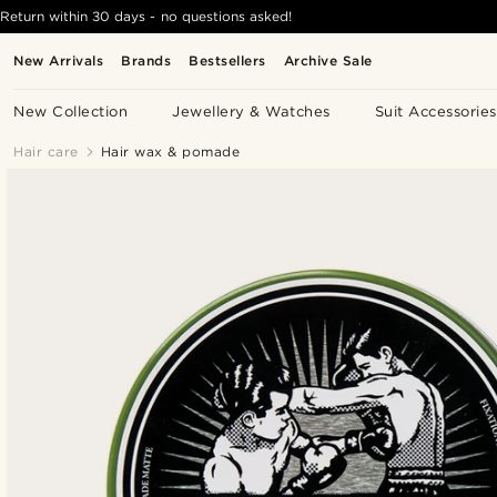
Return within 30 days - no questions asked!
New Arrivals
Brands
Bestsellers
Archive Sale
New Collection
Jewellery & Watches
Suit Accessories
Hair care
Hair wax & pomade