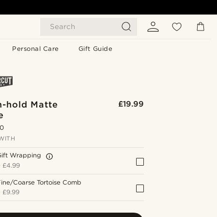
Search
Personal Care
Gift Guide
-hold Matte
£19.99
e
.0
WITH
Gift Wrapping
+
£4.99
Fine/Coarse Tortoise Comb
+
£9.99