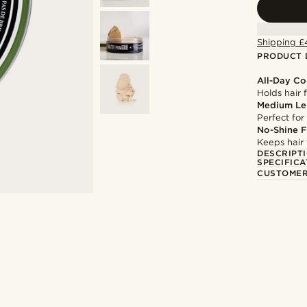
Shipping £
PRODUCT 
All-Day Co
Holds hair 
Medium Le
Perfect for
No-Shine F
Keeps hair 
DESCRIPT
SPECIFICA
CUSTOMER