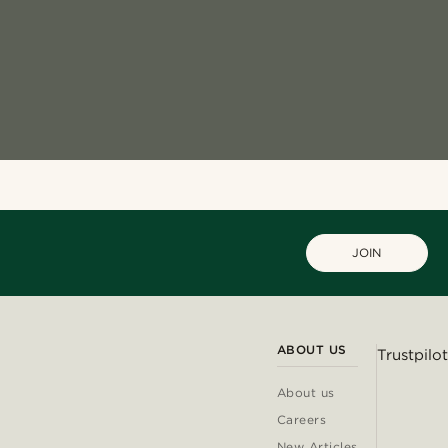
JOIN
ABOUT US
Trustpilot
About us
Careers
New Articles