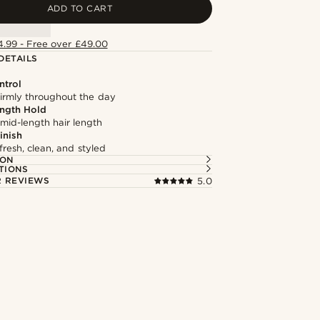
ADD TO CART
4.99 - Free over £49.00
DETAILS
ntrol
firmly throughout the day
ngth Hold
 mid-length hair length
inish
fresh, clean, and styled
ION
TIONS
 REVIEWS
5.0