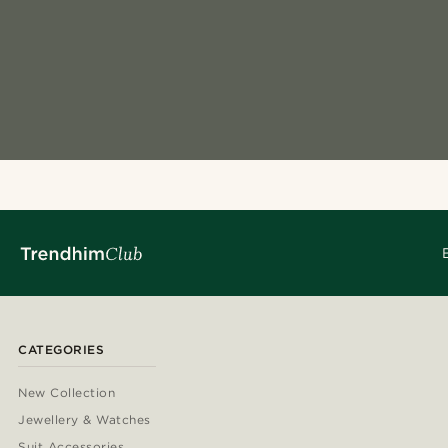
CATEGORIES
New Collection
Jewellery & Watches
Suit Accessories