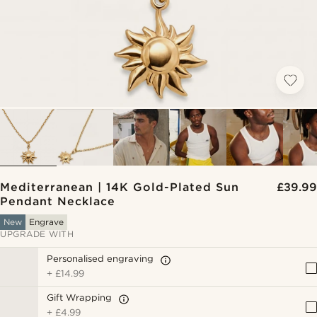
Mediterranean | 14K Gold-Plated Sun
£39.99
Pendant Necklace
New
Engrave
UPGRADE WITH
Personalised engraving
+
£14.99
Gift Wrapping
+
£4.99