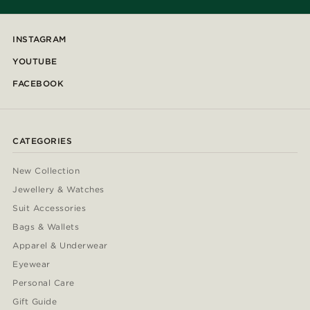
INSTAGRAM
YOUTUBE
FACEBOOK
CATEGORIES
New Collection
Jewellery & Watches
Suit Accessories
Bags & Wallets
Apparel & Underwear
Eyewear
Personal Care
Gift Guide