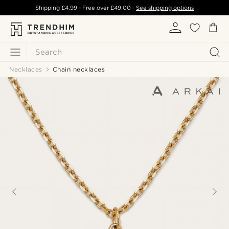
Shipping
£4.99
- Free over
£49.00
-
See shipping options
Search
Necklaces
Chain necklaces