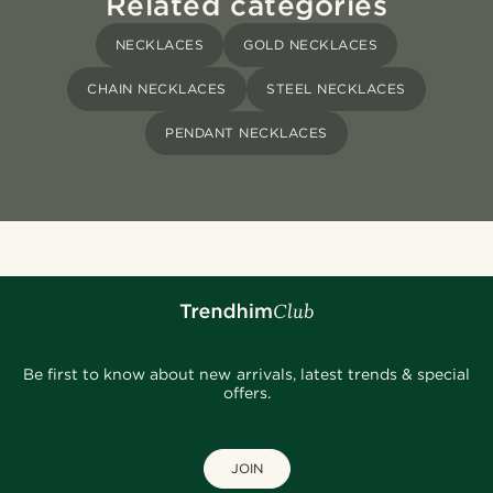
Related categories
NECKLACES
GOLD NECKLACES
CHAIN NECKLACES
STEEL NECKLACES
PENDANT NECKLACES
Be first to know about new arrivals, latest trends & special
offers.
JOIN