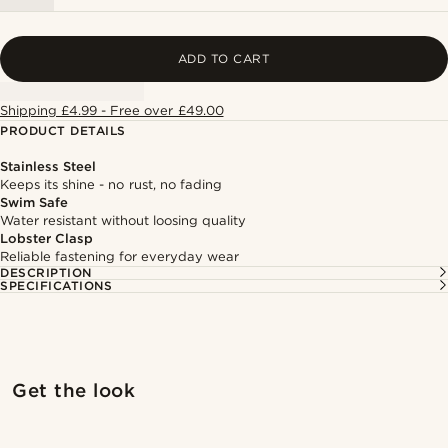
ADD TO CART
Shipping £4.99 - Free over £49.00
PRODUCT DETAILS
Stainless Steel
Keeps its shine - no rust, no fading
Swim Safe
Water resistant without loosing quality
Lobster Clasp
Reliable fastening for everyday wear
DESCRIPTION
SPECIFICATIONS
Shop the look
Shop 
Get the look
@muki_mmm
@muki_mmm