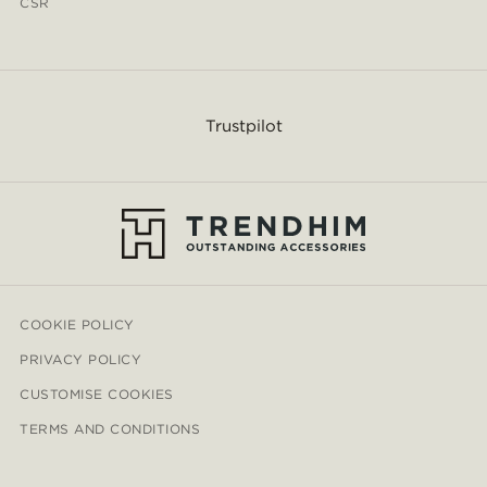
CSR
Trustpilot
COOKIE POLICY
PRIVACY POLICY
CUSTOMISE COOKIES
TERMS AND CONDITIONS