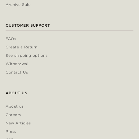
Archive Sale
CUSTOMER SUPPORT
FAQs
Create a Return
See shipping options
Withdrawal
Contact Us
ABOUT US
About us
Careers
New Articles
Press