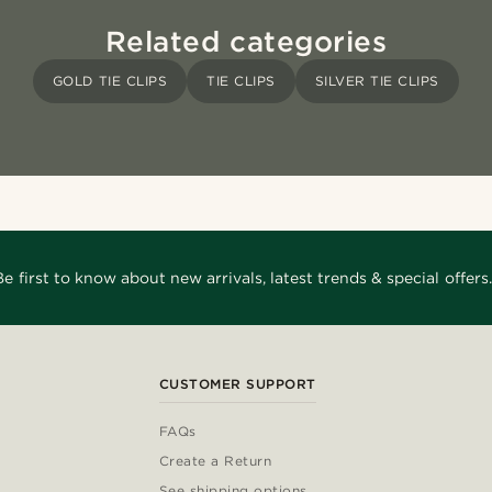
Related categories
GOLD TIE CLIPS
TIE CLIPS
SILVER TIE CLIPS
Be first to know about new arrivals, latest trends & special offers.
CUSTOMER SUPPORT
FAQs
Create a Return
See shipping options