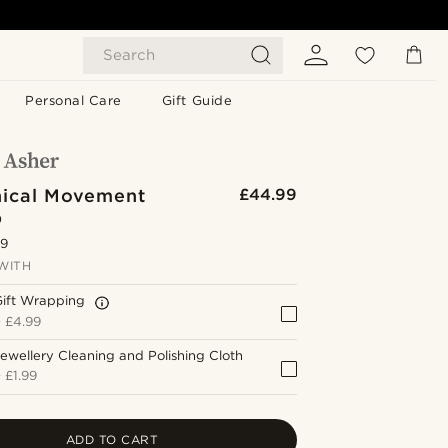
Search
Personal Care
Gift Guide
ical Movement
£44.99
p
.9
WITH
Gift Wrapping
+
£4.99
ewellery Cleaning and Polishing Cloth
+
£1.99
ADD TO CART