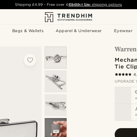
Shipping
£4.99
- Free over
£49.00
Contact Us
-
See shipping options
Bags & Wallets
Apparel & Underwear
Eyewear
Mechan
Tie Cli
4
UPGRADE 
J