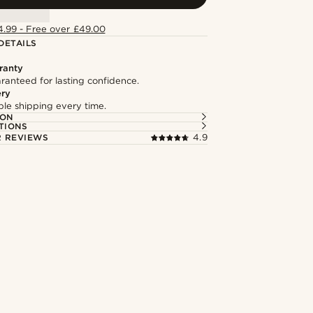
4.99 - Free over £49.00
DETAILS
ranty
ranteed for lasting confidence.
ery
able shipping every time.
ION
TIONS
 REVIEWS
4.9