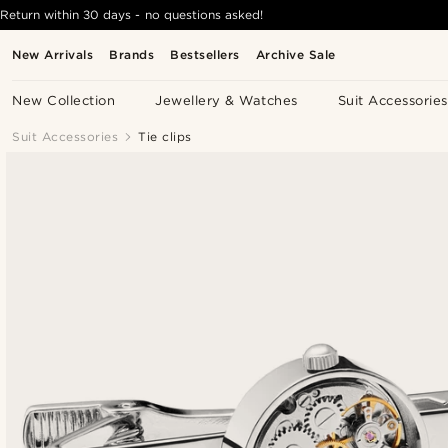
Return within 30 days - no questions asked!
New Arrivals
Brands
Bestsellers
Archive Sale
New Collection
Jewellery & Watches
Suit Accessories
Suit Accessories
Tie clips