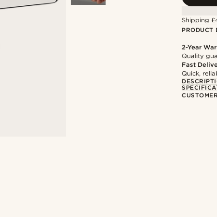
Shipping £
PRODUCT 
2-Year War
Quality gua
Fast Deliv
Quick, reli
DESCRIPT
SPECIFICA
CUSTOMER