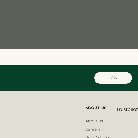
JOIN
ABOUT US
Trustpilot
About us
Careers
New Articles