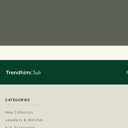
CATEGORIES
New Collection
Jewellery & Watches
Suit Accessories