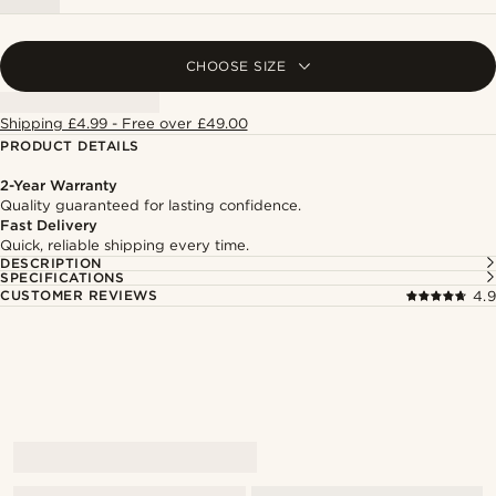
CHOOSE SIZE
Shipping £4.99 - Free over £49.00
PRODUCT DETAILS
2-Year Warranty
Quality guaranteed for lasting confidence.
Fast Delivery
Quick, reliable shipping every time.
DESCRIPTION
SPECIFICATIONS
CUSTOMER REVIEWS
4.9