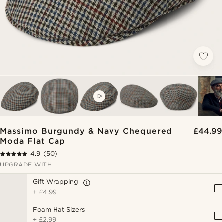
VIDEO
Massimo Burgundy & Navy Chequered
£44.99
Moda Flat Cap
4.9
(50)
UPGRADE WITH
Gift Wrapping
+
£4.99
Foam Hat Sizers
+
£2.99