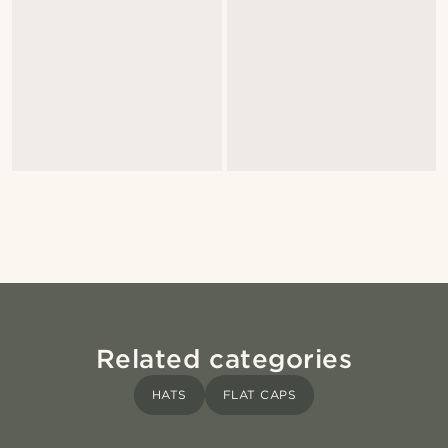
Related categories
HATS
FLAT CAPS