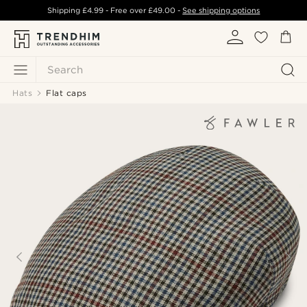
Shipping
£4.99
- Free over
£49.00
-
See shipping options
Search
Hats
Flat caps