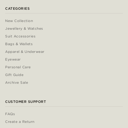
CATEGORIES
New Collection
Jewellery & Watches
Suit Accessories
Bags & Wallets
Apparel & Underwear
Eyewear
Personal Care
Gift Guide
Archive Sale
CUSTOMER SUPPORT
FAQs
Create a Return