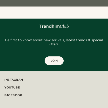
Be first to know about new arrivals, latest trends & special
offers.
JOIN
INSTAGRAM
YOUTUBE
FACEBOOK