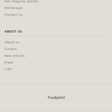
See shipping options
Withdrawal
Contact Us
ABOUT US
About us
Careers
New Articles
Press
CSR
Trustpilot