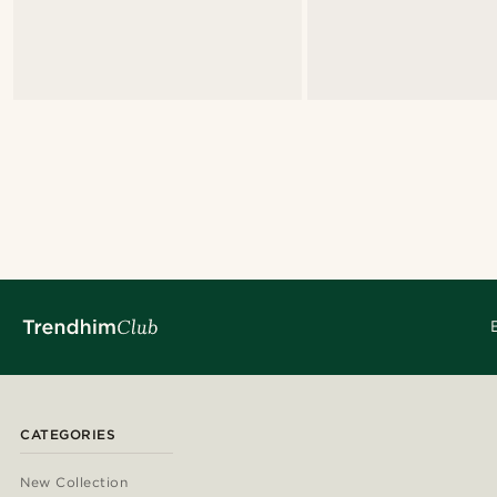
CATEGORIES
New Collection