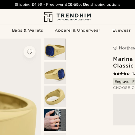
Shipping
£4.99
- Free over
£49.00
Contact Us
-
See shipping options
Bags & Wallets
Apparel & Underwear
Eyewear
Marina
Classic
4
Engrave
F
CHOOSE C