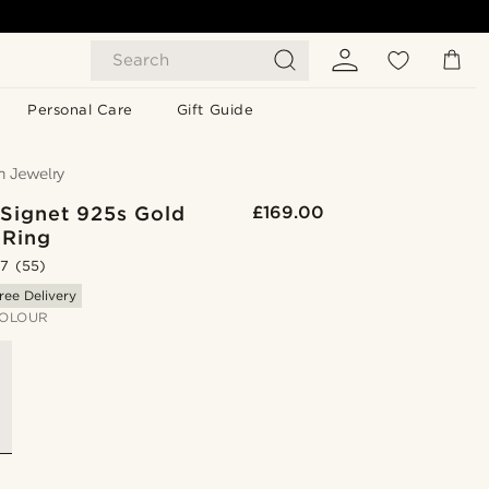
Search
Personal Care
Gift Guide
 Signet 925s Gold
£169.00
 Ring
.7
(55)
ree Delivery
OLOUR