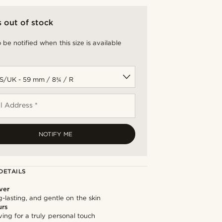
s out of stock
 be notified when this size is available
l Address *
NOTIFY ME
DETAILS
lver
g-lasting, and gentle on the skin
urs
ng for a truly personal touch