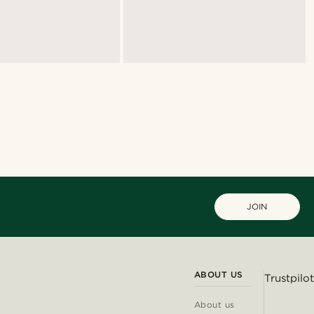
JOIN
ABOUT US
Trustpilot
About us