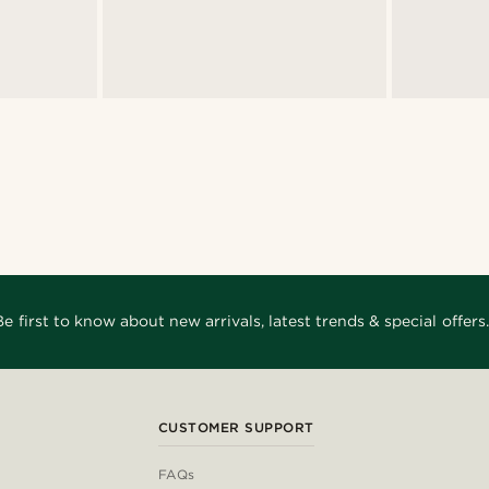
Be first to know about new arrivals, latest trends & special offers.
CUSTOMER SUPPORT
FAQs