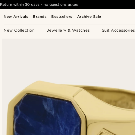
Return within 30 days - no questions asked!
New Arrivals
Brands
Bestsellers
Archive Sale
New Collection
Jewellery & Watches
Suit Accessories