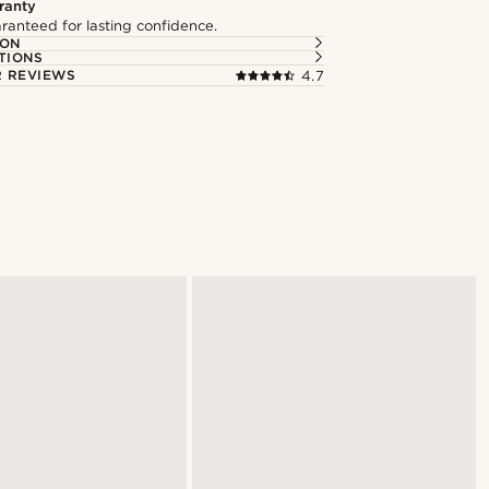
ranty
ranteed for lasting confidence.
ION
TIONS
 REVIEWS
4.7