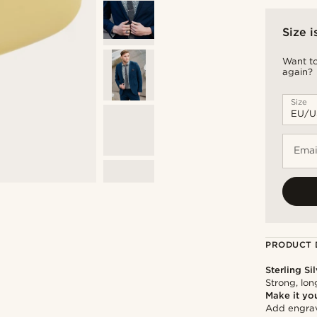
Size i
Want to
again?
Size
Emai
PRODUCT 
Sterling Si
Strong, lon
Make it yo
Add engravi