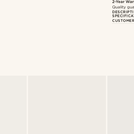
2-Year War
Quality gua
DESCRIPT
SPECIFICA
CUSTOMER