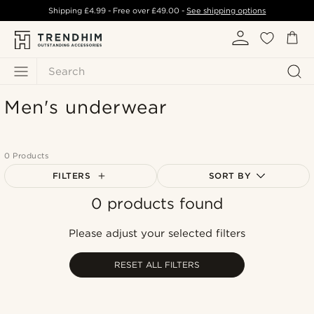
Shipping
£4.99
- Free over
£49.00
-
See shipping options
Search
Men's underwear
0 Products
FILTERS
SORT BY
0 products found
Most popular
Newest
Please adjust your selected filters
Lowest price
Highest price
RESET ALL FILTERS