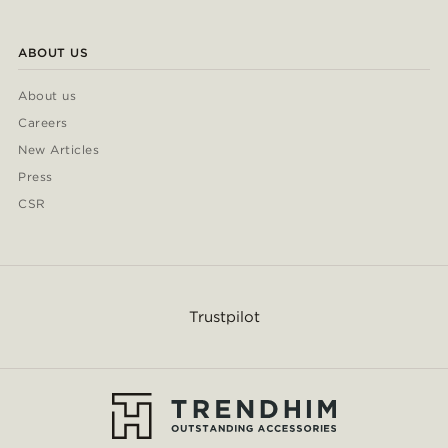
ABOUT US
About us
Careers
New Articles
Press
CSR
Trustpilot