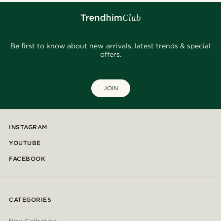
Be first to know about new arrivals, latest trends & special
offers.
JOIN
INSTAGRAM
YOUTUBE
FACEBOOK
CATEGORIES
New Collection