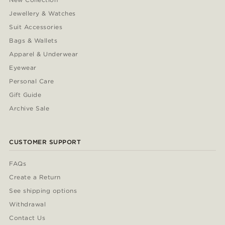
Jewellery & Watches
Suit Accessories
Bags & Wallets
Apparel & Underwear
Eyewear
Personal Care
Gift Guide
Archive Sale
CUSTOMER SUPPORT
FAQs
Create a Return
See shipping options
Withdrawal
Contact Us