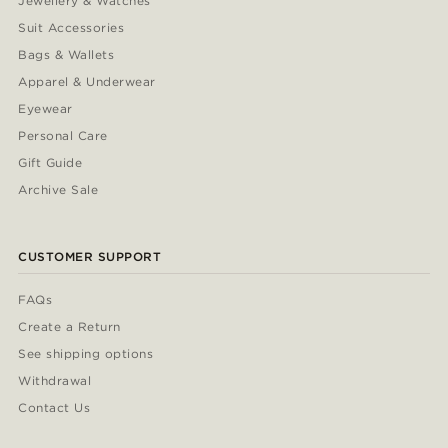
Jewellery & Watches
Suit Accessories
Bags & Wallets
Apparel & Underwear
Eyewear
Personal Care
Gift Guide
Archive Sale
CUSTOMER SUPPORT
FAQs
Create a Return
See shipping options
Withdrawal
Contact Us