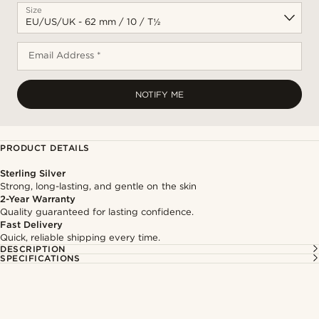
Size
Email Address *
NOTIFY ME
PRODUCT DETAILS
Sterling Silver
Strong, long-lasting, and gentle on the skin
2-Year Warranty
Quality guaranteed for lasting confidence.
Fast Delivery
Quick, reliable shipping every time.
DESCRIPTION
SPECIFICATIONS