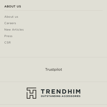
ABOUT US
About us
Careers
New Articles
Press
CSR
Trustpilot