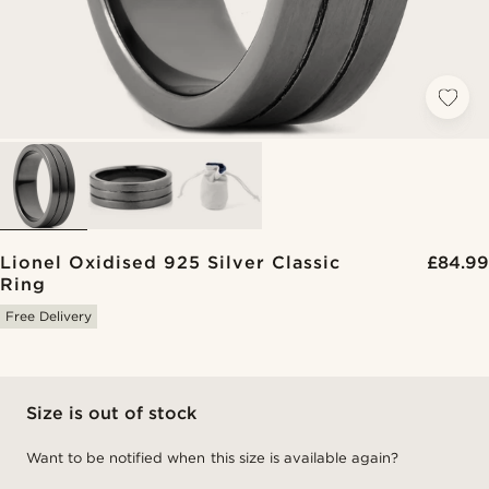
Lionel Oxidised 925 Silver Classic
£84.99
Ring
Free Delivery
Size is out of stock
Want to be notified when this size is available again?