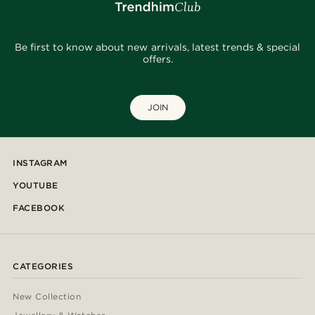
Be first to know about new arrivals, latest trends & special
offers.
JOIN
INSTAGRAM
YOUTUBE
FACEBOOK
CATEGORIES
New Collection