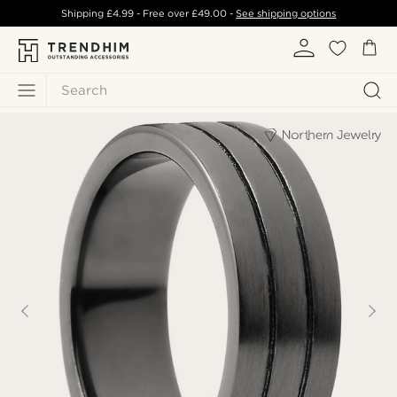
Shipping
£4.99
- Free over
£49.00
-
See shipping options
Search