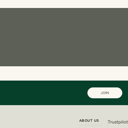
JOIN
ABOUT US
Trustpilot