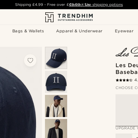
Shipping
£4.99
- Free over
£49.00
Contact Us
-
See shipping options
Bags & Wallets
Apparel & Underwear
Eyewear
Les De
Basebal
4
CHOOSE C
UPGRADE 