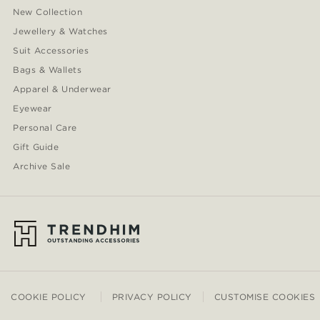
New Collection
Jewellery & Watches
Suit Accessories
Bags & Wallets
Apparel & Underwear
Eyewear
Personal Care
Gift Guide
Archive Sale
COOKIE POLICY
PRIVACY POLICY
CUSTOMISE COOKIES