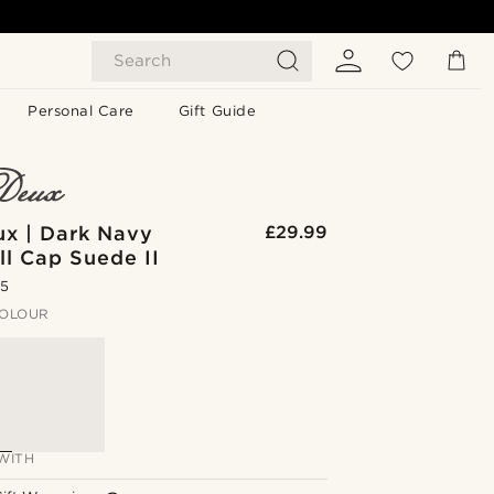
Search
Personal Care
Gift Guide
ux | Dark Navy
£29.99
l Cap Suede II
.5
OLOUR
WITH