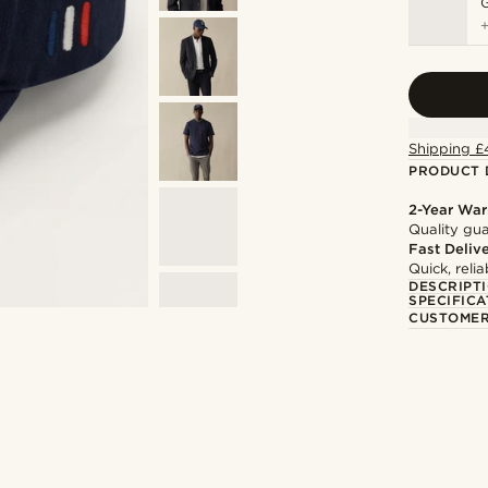
Shipping £
PRODUCT 
2-Year War
Quality gua
Fast Deliv
Quick, reli
DESCRIPT
SPECIFICA
CUSTOMER
@romain_delavignette