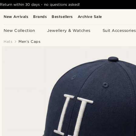
Return within 30 days - no questions asked!
New Arrivals
Brands
Bestsellers
Archive Sale
New Collection
Jewellery & Watches
Suit Accessories
Hats
Men’s Caps