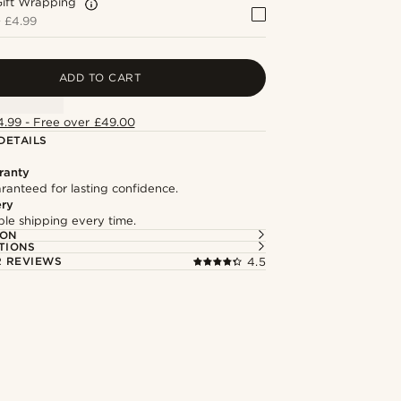
Gift Wrapping
+
£4.99
ADD TO CART
4.99 - Free over £49.00
DETAILS
ranty
ranteed for lasting confidence.
ery
able shipping every time.
ION
TIONS
 REVIEWS
4.5