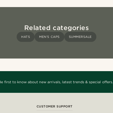
Related categories
HATS
MEN’S CAPS
SUMMERSALE
Be first to know about new arrivals, latest trends & special offers.
CUSTOMER SUPPORT