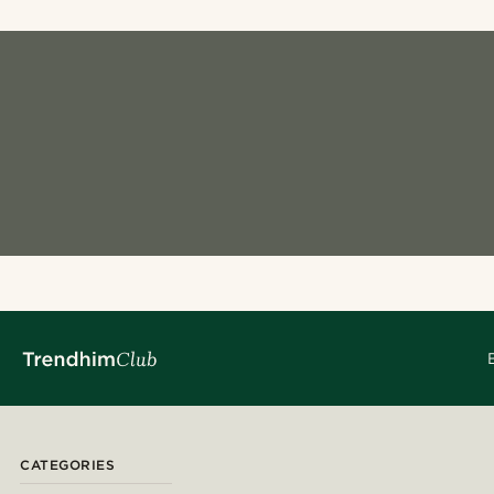
CATEGORIES