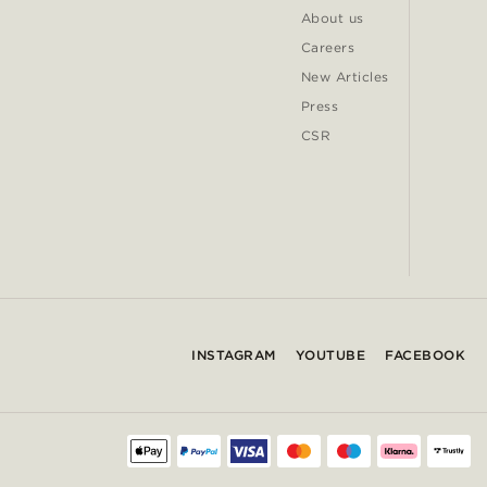
About us
Careers
New Articles
Press
CSR
INSTAGRAM
YOUTUBE
FACEBOOK