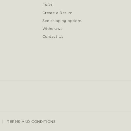
FAQs
Create a Return
See shipping options
Withdrawal
Contact Us
TERMS AND CONDITIONS