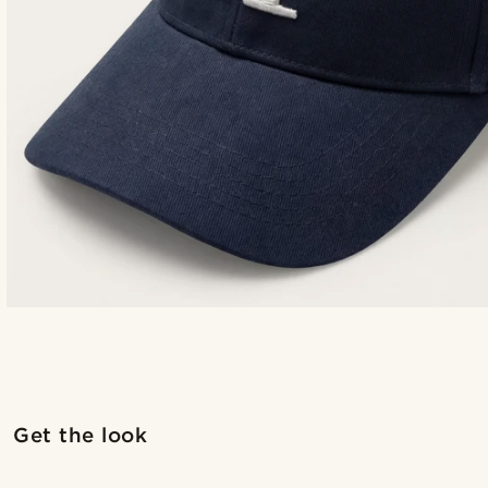
Get the look
@romain_delavignette