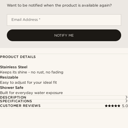
Want to be notified when the product is available again?
Email Address *
NOTIFY ME
PRODUCT DETAILS
Stainless Steel
Keeps its shine - no rust, no fading
Resizable
Easy to adjust for your ideal fit
Shower Safe
Built for everyday water exposure
DESCRIPTION
SPECIFICATIONS
CUSTOMER REVIEWS
5.0