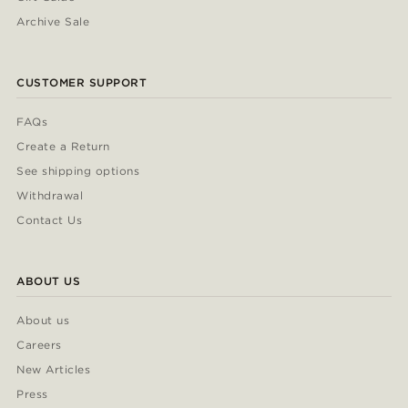
Archive Sale
CUSTOMER SUPPORT
FAQs
Create a Return
See shipping options
Withdrawal
Contact Us
ABOUT US
About us
Careers
New Articles
Press