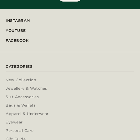
INSTAGRAM
YOUTUBE
FACEBOOK
CATEGORIES
New Collection
Jewellery & Watches
Suit Accessories
Bags & Wallets
Apparel & Underwear
Eyewear
Personal Care
Gift Guide