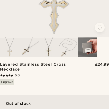
Layered Stainless Steel Cross
£24.99
Necklace
5.0
Engrave
Out of stock