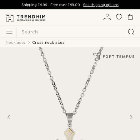
Shipping
£4.99
- Free over
£49.00
-
See shipping options
Search
Necklaces
Cross necklaces