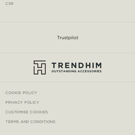
CSR
Trustpilot
COOKIE POLICY
PRIVACY POLICY
CUSTOMISE COOKIES
TERMS AND CONDITIONS