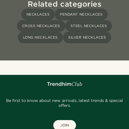
Related categories
NECKLACES
PENDANT NECKLACES
CROSS NECKLACES
STEEL NECKLACES
LONG NECKLACES
SILVER NECKLACES
Be first to know about new arrivals, latest trends & special
offers.
JOIN