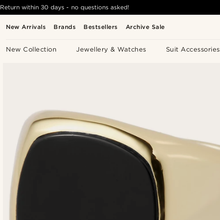
Return within 30 days - no questions asked!
New Arrivals
Brands
Bestsellers
Archive Sale
New Collection
Jewellery & Watches
Suit Accessories