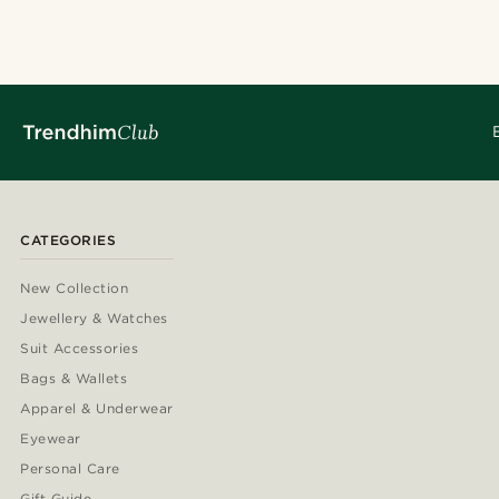
CATEGORIES
New Collection
Jewellery & Watches
Suit Accessories
Bags & Wallets
Apparel & Underwear
Eyewear
Personal Care
Gift Guide