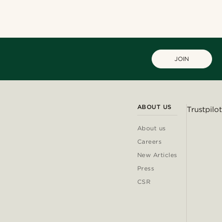
JOIN
ABOUT US
Trustpilot
About us
Careers
New Articles
Press
CSR