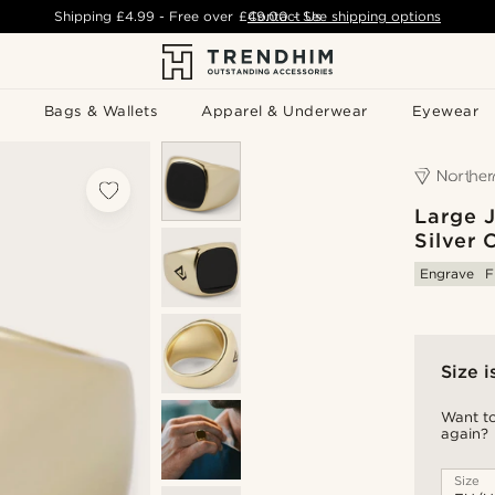
Shipping
£4.99
- Free over
£49.00
Contact Us
-
See shipping options
Bags & Wallets
Apparel & Underwear
Eyewear
Large 
Silver 
Engrave
F
Size i
Want to
again?
Size