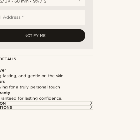
l Address *
NOTIFY ME
DETAILS
lver
g-lasting, and gentle on the skin
urs
ng for a truly personal touch
ranty
ranteed for lasting confidence.
ION
TIONS