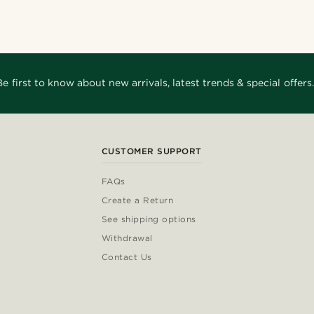
Be first to know about new arrivals, latest trends & special offers.
CUSTOMER SUPPORT
FAQs
Create a Return
See shipping options
Withdrawal
Contact Us