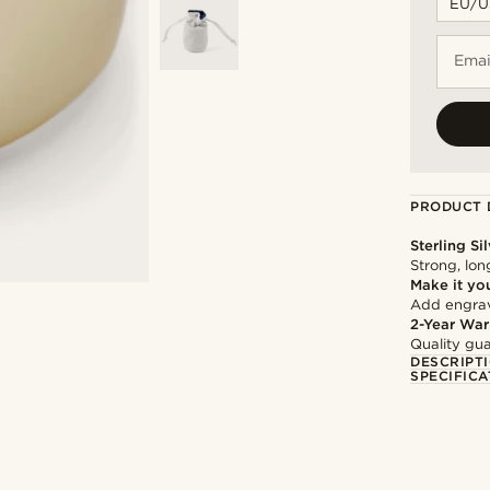
Emai
PRODUCT 
Sterling Si
Strong, lon
Make it yo
Add engravi
2-Year War
Quality gua
DESCRIPT
SPECIFICA