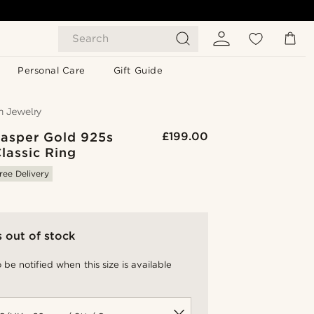
Search
Personal Care
Gift Guide
Jasper Gold 925s
£199.00
Classic Ring
ree Delivery
s out of stock
 be notified when this size is available