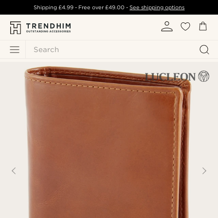
Shipping
£4.99
- Free over
£49.00
-
See shipping options
Search