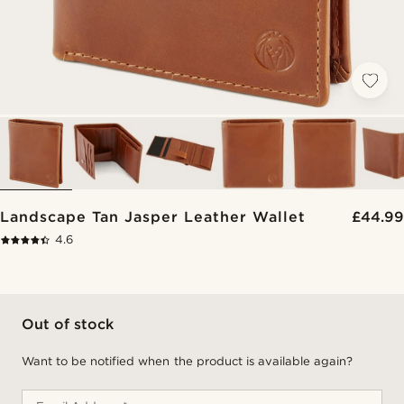
Landscape Tan Jasper Leather Wallet
£44.99
4.6
Out of stock
Want to be notified when the product is available again?