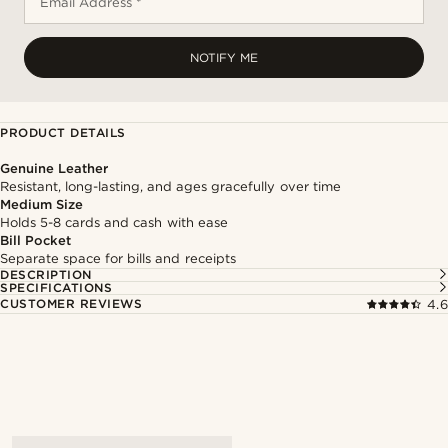
Email Address *
NOTIFY ME
PRODUCT DETAILS
Genuine Leather
Resistant, long-lasting, and ages gracefully over time
Medium Size
Holds 5-8 cards and cash with ease
Bill Pocket
Separate space for bills and receipts
DESCRIPTION
SPECIFICATIONS
CUSTOMER REVIEWS
4.6