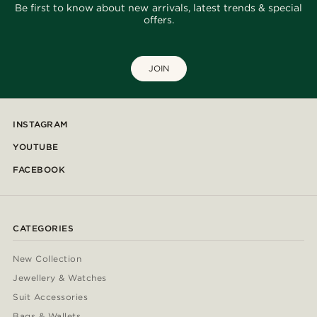
Be first to know about new arrivals, latest trends & special
offers.
JOIN
INSTAGRAM
YOUTUBE
FACEBOOK
CATEGORIES
New Collection
Jewellery & Watches
Suit Accessories
Bags & Wallets