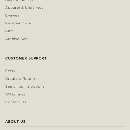
Apparel & Underwear
Eyewear
Personal Care
Gifts
Archive Sale
CUSTOMER SUPPORT
FAQs
Create a Return
See shipping options
Withdrawal
Contact Us
ABOUT US