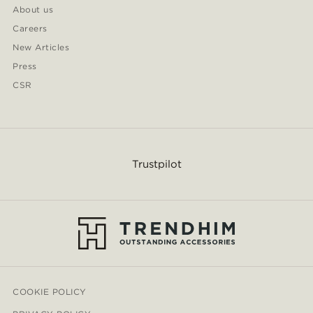
About us
Careers
New Articles
Press
CSR
Trustpilot
COOKIE POLICY