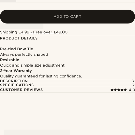
ADD TO CART
Shipping £4.99 - Free over £49.00
PRODUCT DETAILS
Pre-tied Bow Tie
Always perfectly shaped
Resizable
Quick and simple size adjustment
2-Year Warranty
Quality guaranteed for lasting confidence.
DESCRIPTION
SPECIFICATIONS
CUSTOMER REVIEWS
4.9