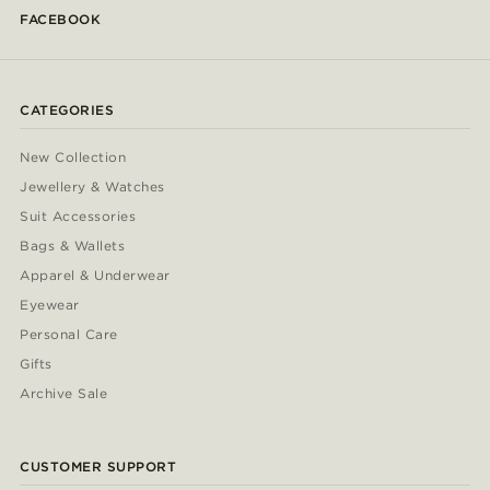
FACEBOOK
CATEGORIES
New Collection
Jewellery & Watches
Suit Accessories
Bags & Wallets
Apparel & Underwear
Eyewear
Personal Care
Gifts
Archive Sale
CUSTOMER SUPPORT