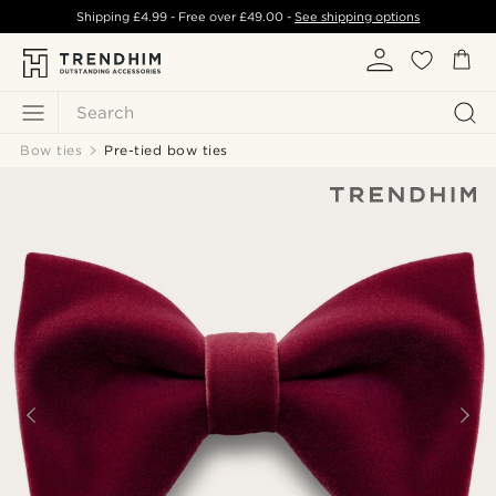
Shipping
£4.99
- Free over
£49.00
-
See shipping options
Search
Bow ties
Pre-tied bow ties