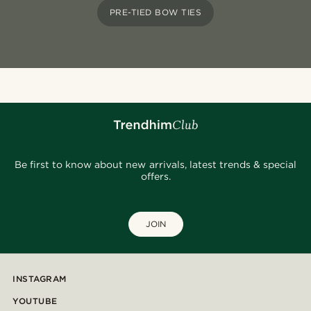
PRE-TIED BOW TIES
Be first to know about new arrivals, latest trends & special
offers.
JOIN
INSTAGRAM
YOUTUBE