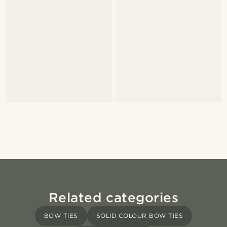
Related categories
BOW TIES
SOLID COLOUR BOW TIES