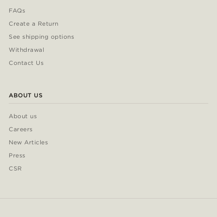
FAQs
Create a Return
See shipping options
Withdrawal
Contact Us
ABOUT US
About us
Careers
New Articles
Press
CSR