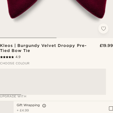
Kleos | Burgundy Velvet Droopy Pre-
£19.99
Tied Bow Tie
4.9
CHOOSE COLOUR
UPGRADE WITH
Gift Wrapping
+
£4.99