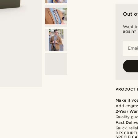
Out o
Want to
again?
Emai
PRODUCT 
Make it yo
Add engravi
2-Year War
Quality gua
Fast Deliv
Quick, reli
DESCRIPT
SPECIFICA