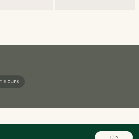
TIE CLIPS
JOIN