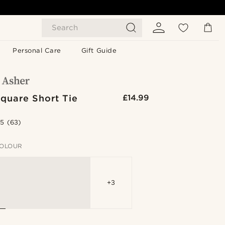
Search
Personal Care
Gift Guide
quare Short Tie
£14.99
.5
(63)
OLOUR
+3