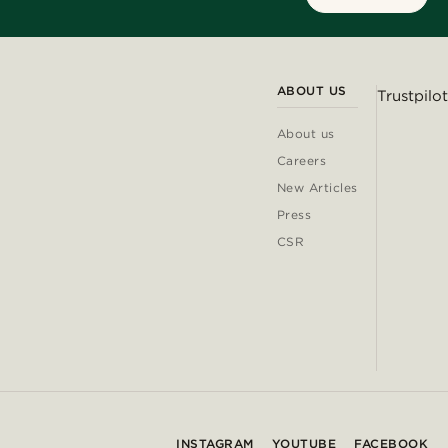
ABOUT US
Trustpilot
About us
Careers
New Articles
Press
CSR
INSTAGRAM
YOUTUBE
FACEBOOK