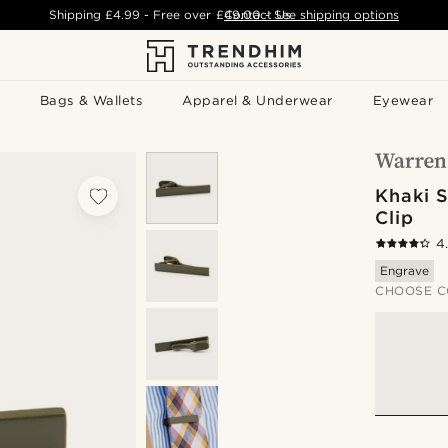
Shipping
£4.99
- Free over
£49.00
Contact Us
-
See shipping options
Bags & Wallets
Apparel & Underwear
Eyewear
Khaki S
Clip
4
Engrave
CHOOSE C