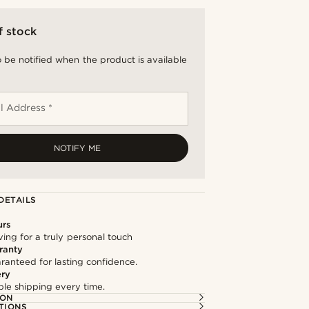
f stock
 be notified when the product is available
l Address *
NOTIFY ME
DETAILS
urs
ng for a truly personal touch
ranty
ranteed for lasting confidence.
ery
able shipping every time.
ION
TIONS