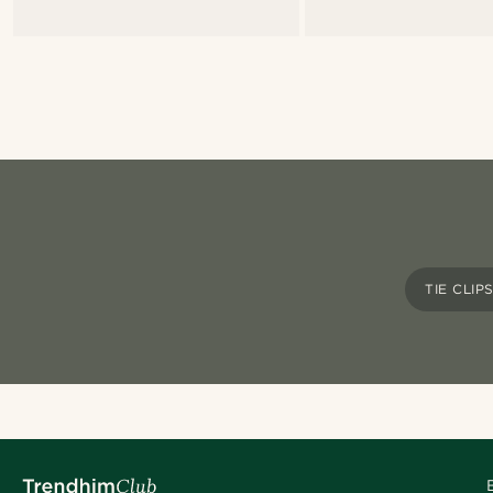
TIE CLIP