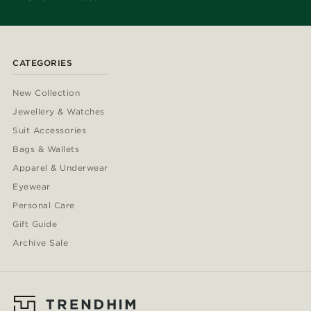
CATEGORIES
New Collection
Jewellery & Watches
Suit Accessories
Bags & Wallets
Apparel & Underwear
Eyewear
Personal Care
Gift Guide
Archive Sale