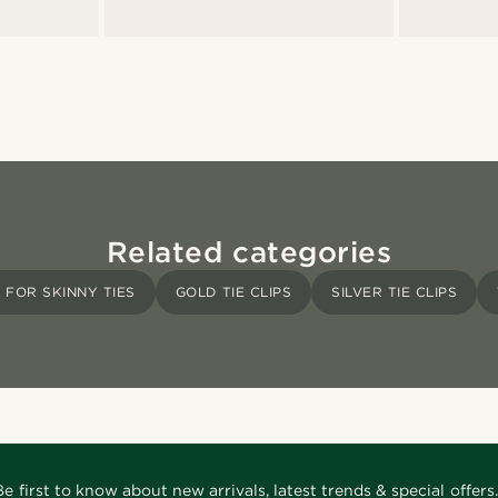
Related categories
S FOR SKINNY TIES
GOLD TIE CLIPS
SILVER TIE CLIPS
Be first to know about new arrivals, latest trends & special offers.