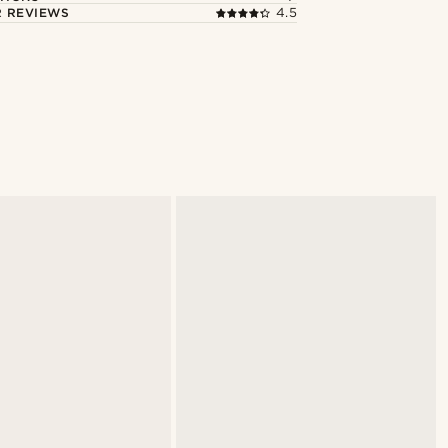
 REVIEWS
4.5