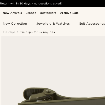
Return within 30 days - no questions asked!
New Arrivals
Brands
Bestsellers
Archive Sale
New Collection
Jewellery & Watches
Suit Accessories
Tie clips
Tie clips for skinny ties