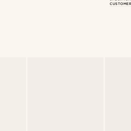
CUSTOMER