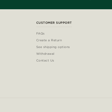
CUSTOMER SUPPORT
FAQs
Create a Return
See shipping options
Withdrawal
Contact Us