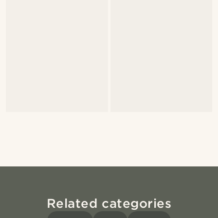
Related categories