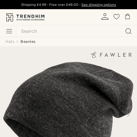
Shipping
£4.99
- Free over
£49.00
-
See shipping options
Search
Hats
Beanies