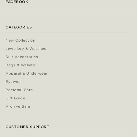
FACEBOOK
CATEGORIES
New Collection
Jewellery & Watches
Suit Accessories
Bags & Wallets
Apparel & Underwear
Eyewear
Personal Care
Gift Guide
Archive Sale
CUSTOMER SUPPORT