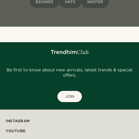
BEANIES
HATS
WINTER
Be first to know about new arrivals, latest trends & special
offers.
JOIN
INSTAGRAM
YOUTUBE