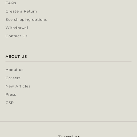
FAQs
Create a Return
See shipping options
Withdrawal
Contact Us
ABOUT US
About us
Careers
New Articles
Press
CSR