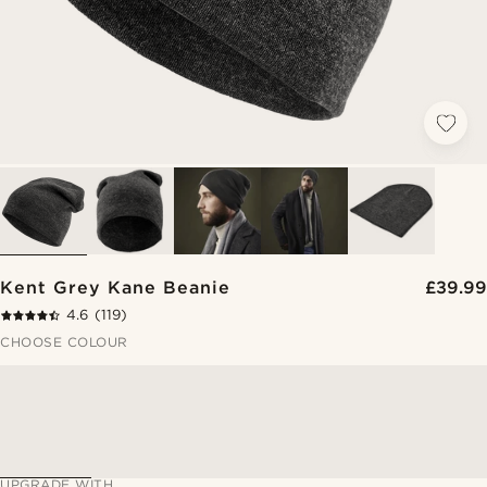
Kent Grey Kane Beanie
£39.99
4.6
(119)
CHOOSE COLOUR
UPGRADE WITH