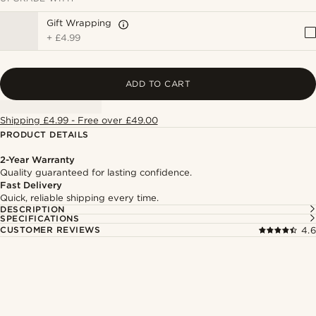
Gift Wrapping
+
£4.99
ADD TO CART
Shipping £4.99 - Free over £49.00
PRODUCT DETAILS
2-Year Warranty
Quality guaranteed for lasting confidence.
Fast Delivery
Quick, reliable shipping every time.
DESCRIPTION
SPECIFICATIONS
CUSTOMER REVIEWS
4.6