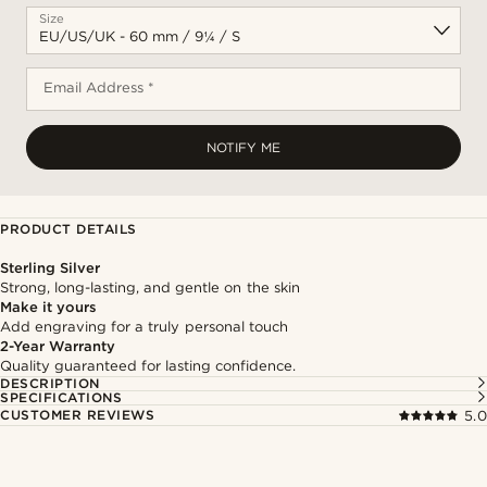
Size
Email Address *
NOTIFY ME
PRODUCT DETAILS
Sterling Silver
Strong, long-lasting, and gentle on the skin
Make it yours
Add engraving for a truly personal touch
2-Year Warranty
Quality guaranteed for lasting confidence.
DESCRIPTION
SPECIFICATIONS
CUSTOMER REVIEWS
5.0