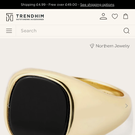
Shipping
£4.99
- Free over
£49.00
-
See shipping options
Search