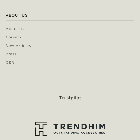
ABOUT US
About us
Careers
New Articles
Press
CSR
Trustpilot