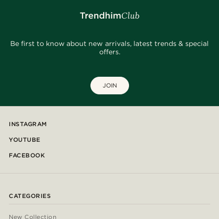
Be first to know about new arrivals, latest trends & special
offers.
JOIN
INSTAGRAM
YOUTUBE
FACEBOOK
CATEGORIES
New Collection