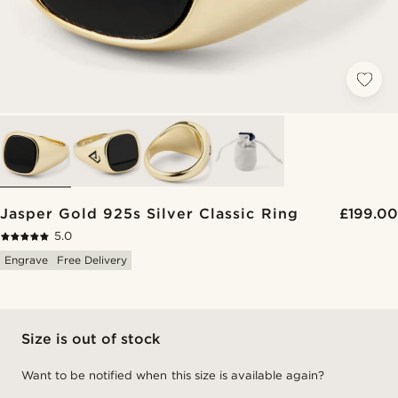
Jasper Gold 925s Silver Classic Ring
£199.00
5.0
Engrave
Free Delivery
Size is out of stock
Want to be notified when this size is available again?