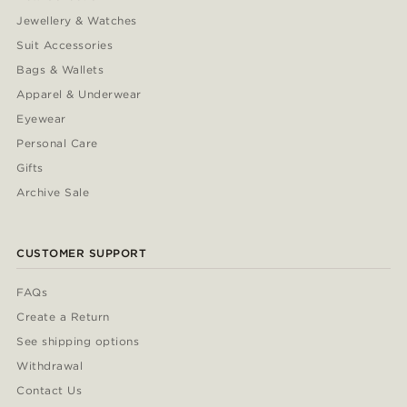
Jewellery & Watches
Suit Accessories
Bags & Wallets
Apparel & Underwear
Eyewear
Personal Care
Gifts
Archive Sale
CUSTOMER SUPPORT
FAQs
Create a Return
See shipping options
Withdrawal
Contact Us