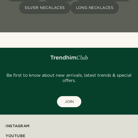
SILVER NECKLACES
LONG NECKLACES
Be first to know about new arrivals, latest trends & special
offers.
JOIN
INSTAGRAM
YOUTUBE