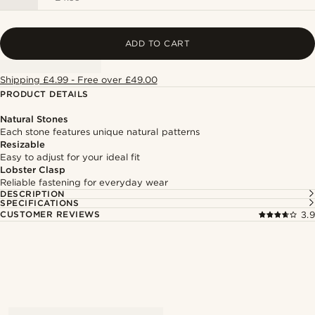
ADD TO CART
Shipping £4.99 - Free over £49.00
PRODUCT DETAILS
Natural Stones
Each stone features unique natural patterns
Resizable
Easy to adjust for your ideal fit
Lobster Clasp
Reliable fastening for everyday wear
DESCRIPTION
SPECIFICATIONS
CUSTOMER REVIEWS
3.9