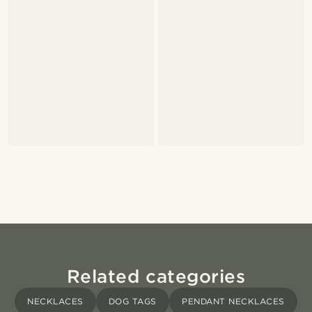
Related categories
NECKLACES
DOG TAGS
PENDANT NECKLACES