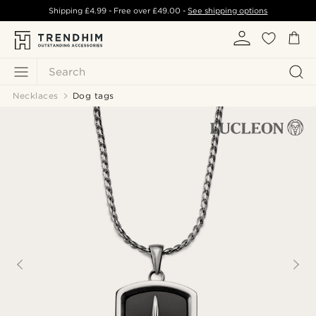
Shipping
£4.99
- Free over
£49.00
-
See shipping options
Search
Necklaces
Dog tags