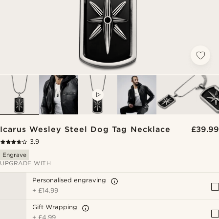
VIDEO
Icarus Wesley Steel Dog Tag Necklace
£39.99
3.9
Engrave
UPGRADE WITH
Personalised engraving
+
£14.99
Gift Wrapping
+
£4.99