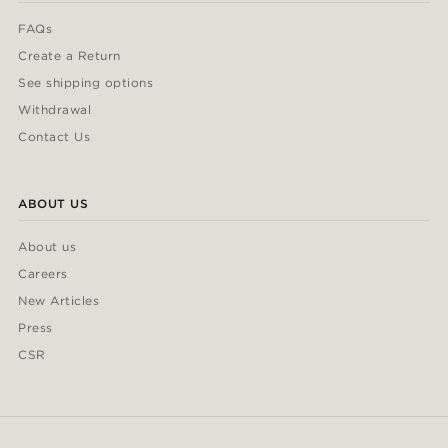
FAQs
Create a Return
See shipping options
Withdrawal
Contact Us
ABOUT US
About us
Careers
New Articles
Press
CSR