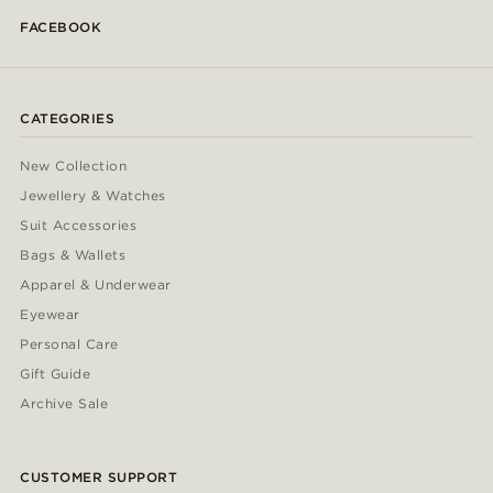
FACEBOOK
CATEGORIES
New Collection
Jewellery & Watches
Suit Accessories
Bags & Wallets
Apparel & Underwear
Eyewear
Personal Care
Gift Guide
Archive Sale
CUSTOMER SUPPORT