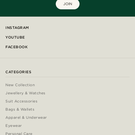
JOIN
INSTAGRAM
YOUTUBE
FACEBOOK
CATEGORIES
New Collection
Jewellery & Watches
Suit Accessories
Bags & Wallets
Apparel & Underwear
Eyewear
Personal Care