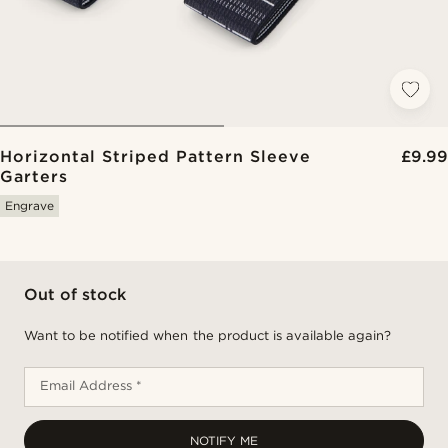
Horizontal Striped Pattern Sleeve
£9.99
Garters
Engrave
Out of stock
Want to be notified when the product is available again?
Email Address *
NOTIFY ME