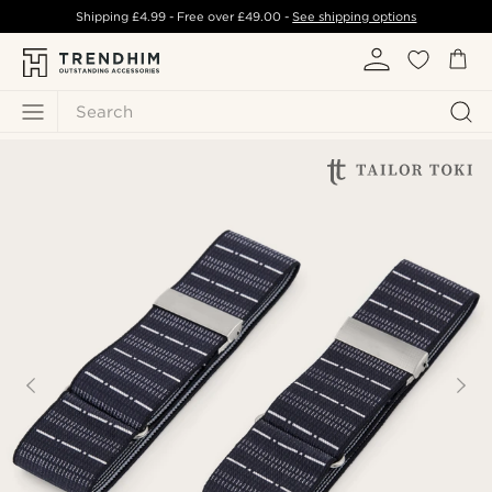
Shipping
£4.99
- Free over
£49.00
-
See shipping options
Search