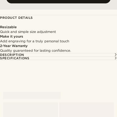
PRODUCT DETAILS
Resizable
Quick and simple size adjustment
Make it yours
Add engraving for a truly personal touch
2-Year Warranty
Quality guaranteed for lasting confidence.
DESCRIPTION
SPECIFICATIONS