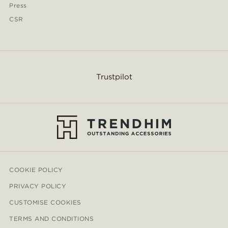
Press
CSR
Trustpilot
COOKIE POLICY
PRIVACY POLICY
CUSTOMISE COOKIES
TERMS AND CONDITIONS