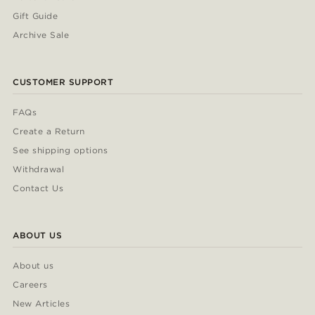
Gift Guide
Archive Sale
CUSTOMER SUPPORT
FAQs
Create a Return
See shipping options
Withdrawal
Contact Us
ABOUT US
About us
Careers
New Articles