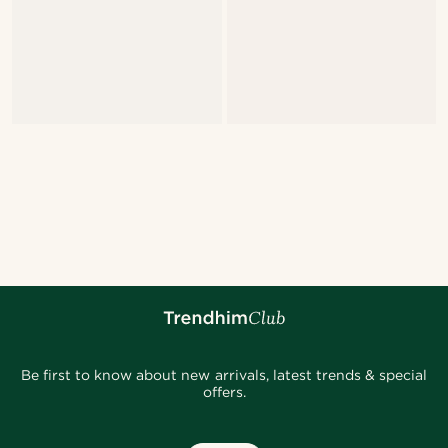
Be first to know about new arrivals, latest trends & special
offers.