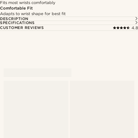
Fits most wrists comfortably
Comfortable Fit
Adapts to wrist shape for best fit
DESCRIPTION
SPECIFICATIONS
CUSTOMER REVIEWS
4.8