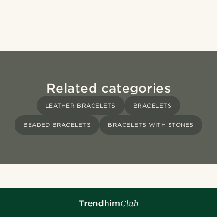
Related categories
LEATHER BRACELETS
BRACELETS
BEADED BRACELETS
BRACELETS WITH STONES