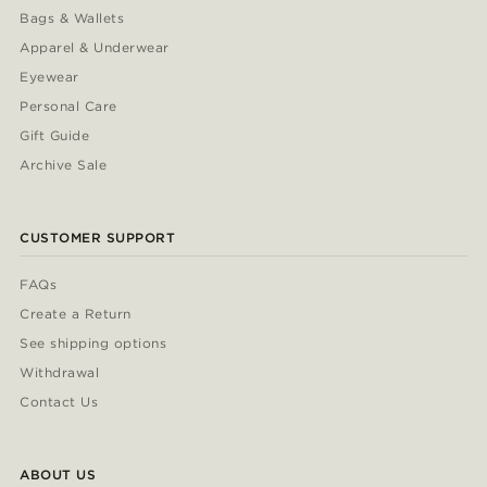
Bags & Wallets
Apparel & Underwear
Eyewear
Personal Care
Gift Guide
Archive Sale
CUSTOMER SUPPORT
FAQs
Create a Return
See shipping options
Withdrawal
Contact Us
ABOUT US