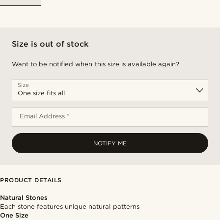
Size is out of stock
Want to be notified when this size is available again?
Size
Email Address *
NOTIFY ME
PRODUCT DETAILS
Natural Stones
Each stone features unique natural patterns
One Size