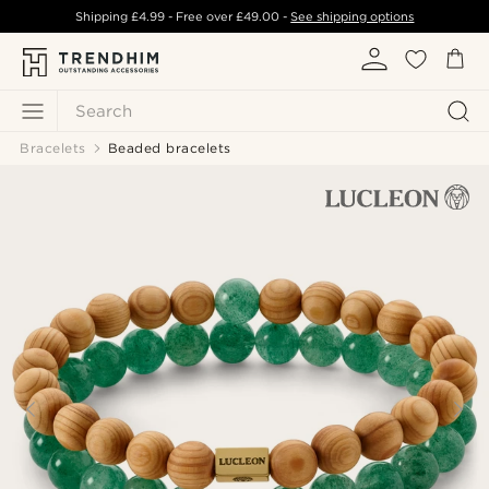
Shipping
£4.99
- Free over
£49.00
-
See shipping options
Search
Bracelets
Beaded bracelets