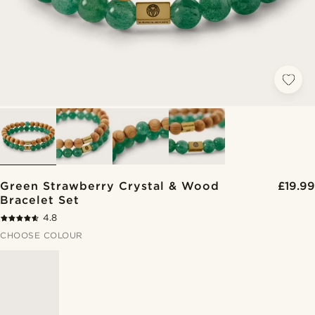
Green Strawberry Crystal & Wood
£19.99
Bracelet Set
4.8
CHOOSE COLOUR