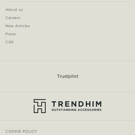
About us
Careers
New Articles
Press
CSR
Trustpilot
COOKIE POLICY