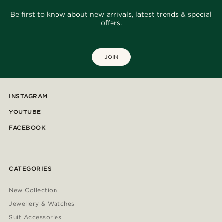
Be first to know about new arrivals, latest trends & special
offers.
JOIN
INSTAGRAM
YOUTUBE
FACEBOOK
CATEGORIES
New Collection
Jewellery & Watches
Suit Accessories