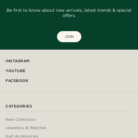
Be first to know about new arrivals, latest trends & special
offers.
JOIN
INSTAGRAM
YOUTUBE
FACEBOOK
CATEGORIES
New Collection
Jewellery & Watches
Suit Accessories