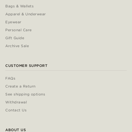
Bags & Wallets
Apparel & Underwear
Eyewear
Personal Care
Gift Guide
Archive Sale
CUSTOMER SUPPORT
FAQs
Create a Return
See shipping options
Withdrawal
Contact Us
ABOUT US