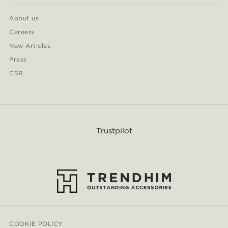
About us
Careers
New Articles
Press
CSR
Trustpilot
COOKIE POLICY