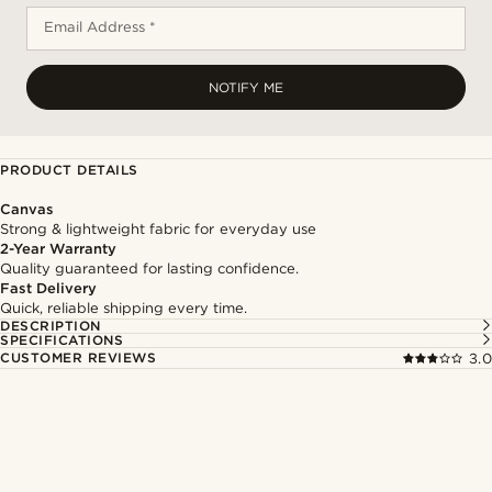
Email Address *
NOTIFY ME
PRODUCT DETAILS
Canvas
Strong & lightweight fabric for everyday use
2-Year Warranty
Quality guaranteed for lasting confidence.
Fast Delivery
Quick, reliable shipping every time.
DESCRIPTION
SPECIFICATIONS
CUSTOMER REVIEWS
3.0