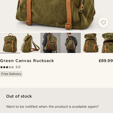
Green Canvas Rucksack
£89.99
3.0
Free Delivery
Out of stock
Want to be notified when the product is available again?