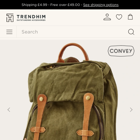
Shipping
£4.99
- Free over
£49.00
-
See shipping options
Search