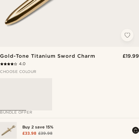
Gold-Tone Titanium Sword Charm
£19.99
4.0
CHOOSE COLOUR
BUNDLE OFFER
Buy 2 save 15%
£33.98
£39.98