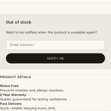
Out of stock
Want to be notified when the product is available again?
Email Address *
NOTIFY ME
PRODUCT DETAILS
Nickel Free
Prevents irritation and allergic reactions
2-Year Warranty
Quality guaranteed for lasting confidence.
Fast Delivery
Quick, reliable shipping every time.