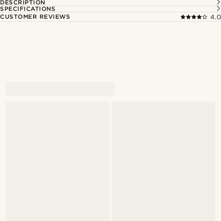
DESCRIPTION
SPECIFICATIONS
CUSTOMER REVIEWS
4.0