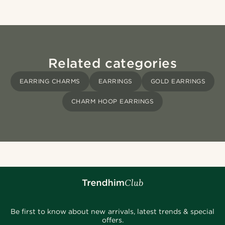
Related categories
EARRING CHARMS
EARRINGS
GOLD EARRINGS
CHARM HOOP EARRINGS
Be first to know about new arrivals, latest trends & special
offers.