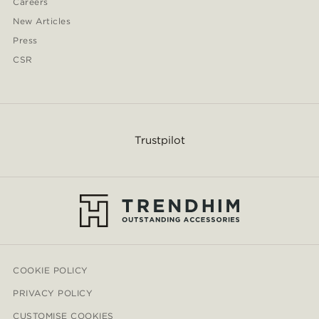
Careers
New Articles
Press
CSR
Trustpilot
COOKIE POLICY
PRIVACY POLICY
CUSTOMISE COOKIES