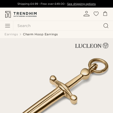
Shipping
£4.99
- Free over
£49.00
-
See shipping options
Search
Earrings
Charm Hoop Earrings