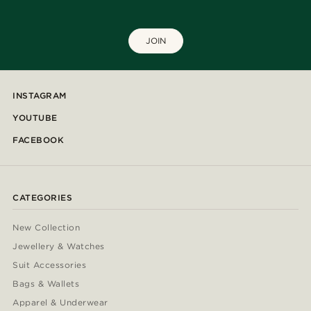
JOIN
INSTAGRAM
YOUTUBE
FACEBOOK
CATEGORIES
New Collection
Jewellery & Watches
Suit Accessories
Bags & Wallets
Apparel & Underwear