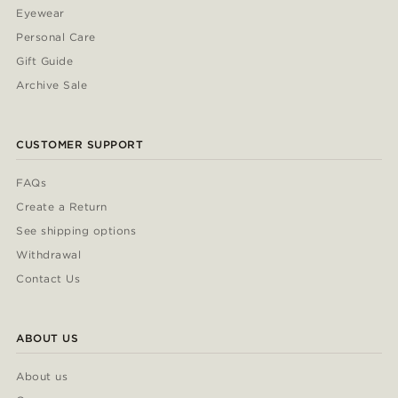
Eyewear
Personal Care
Gift Guide
Archive Sale
CUSTOMER SUPPORT
FAQs
Create a Return
See shipping options
Withdrawal
Contact Us
ABOUT US
About us