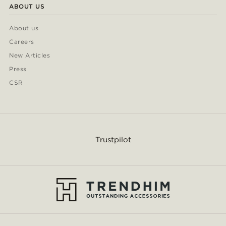
ABOUT US
About us
Careers
New Articles
Press
CSR
Trustpilot