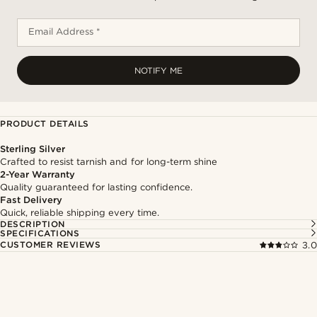
Email Address *
NOTIFY ME
PRODUCT DETAILS
Sterling Silver
Crafted to resist tarnish and for long-term shine
2-Year Warranty
Quality guaranteed for lasting confidence.
Fast Delivery
Quick, reliable shipping every time.
DESCRIPTION
SPECIFICATIONS
CUSTOMER REVIEWS
3.0