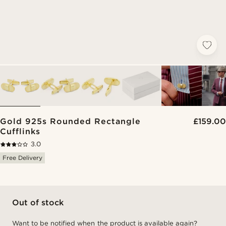
Gold 925s Rounded Rectangle
£159.00
Cufflinks
3.0
Free Delivery
Out of stock
Want to be notified when the product is available again?