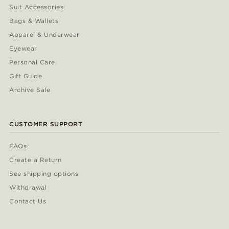
Suit Accessories
Bags & Wallets
Apparel & Underwear
Eyewear
Personal Care
Gift Guide
Archive Sale
CUSTOMER SUPPORT
FAQs
Create a Return
See shipping options
Withdrawal
Contact Us