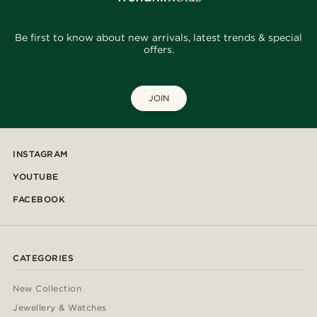
Be first to know about new arrivals, latest trends & special
offers.
JOIN
INSTAGRAM
YOUTUBE
FACEBOOK
CATEGORIES
New Collection
Jewellery & Watches