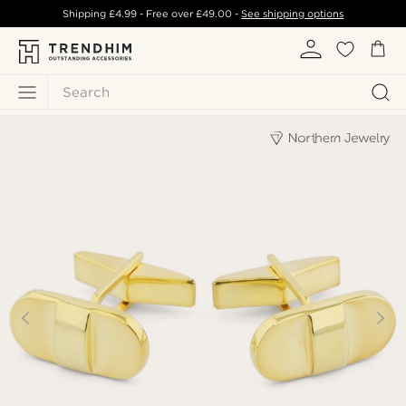
Shipping
£4.99
- Free over
£49.00
-
See shipping options
Search