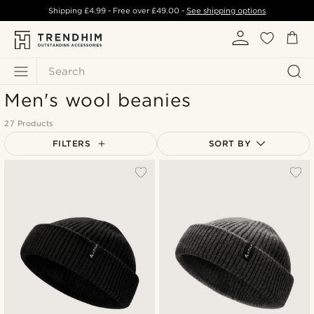
Shipping
£4.99
- Free over
£49.00
-
See shipping options
Search
Men's wool beanies
27 Products
FILTERS
SORT BY
Most popular
Newest
Lowest price
Highest price