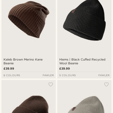
Kaleb Brown Merino Kane
Hiems | Black Cuffed Recycled
Beanie
Wool Beanie
£39.99
£39.99
6 COLOURS
FAWLER
5 COLOURS
FAWLER