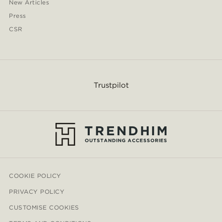
New Articles
Press
CSR
Trustpilot
COOKIE POLICY
PRIVACY POLICY
CUSTOMISE COOKIES