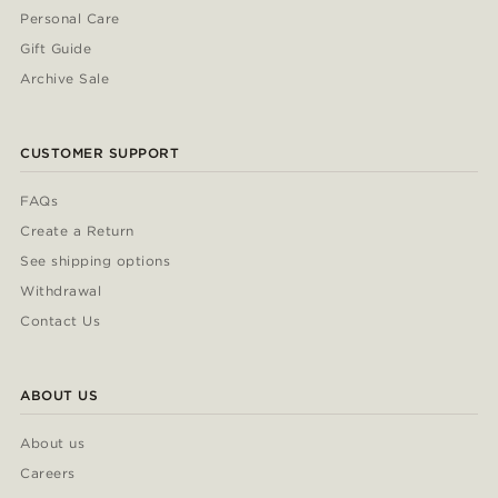
Personal Care
Gift Guide
Archive Sale
CUSTOMER SUPPORT
FAQs
Create a Return
See shipping options
Withdrawal
Contact Us
ABOUT US
About us
Careers