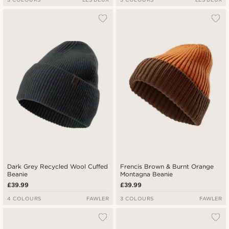
Dark Grey Recycled Wool Cuffed
Frencis Brown & Burnt Orange
Beanie
Montagna Beanie
£39.99
£39.99
4 COLOURS
FAWLER
3 COLOURS
FAWLER