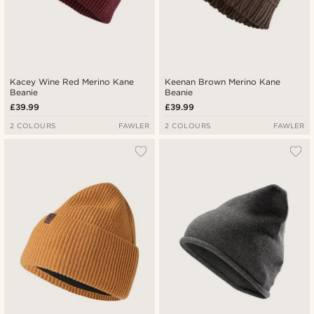
Kacey Wine Red Merino Kane
Keenan Brown Merino Kane
Beanie
Beanie
£39.99
£39.99
2 COLOURS
FAWLER
2 COLOURS
FAWLER