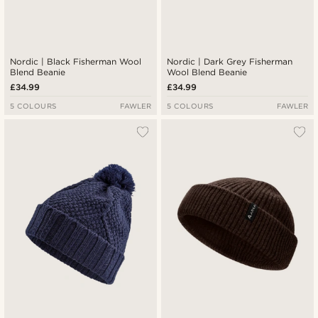
Nordic | Black Fisherman Wool
Nordic | Dark Grey Fisherman
Blend Beanie
Wool Blend Beanie
£34.99
£34.99
5 COLOURS
FAWLER
5 COLOURS
FAWLER