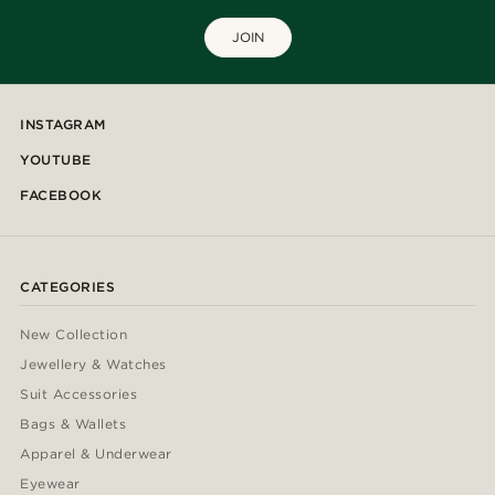
JOIN
INSTAGRAM
YOUTUBE
FACEBOOK
CATEGORIES
New Collection
Jewellery & Watches
Suit Accessories
Bags & Wallets
Apparel & Underwear
Eyewear