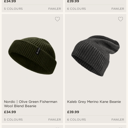
£34.99
£39.99
5 COLOURS
FAWLER
6 COLOURS
FAWLER
Nordic | Olive Green Fisherman
Kaleb Grey Merino Kane Beanie
Wool Blend Beanie
£34.99
£39.99
5 COLOURS
FAWLER
6 COLOURS
FAWLER