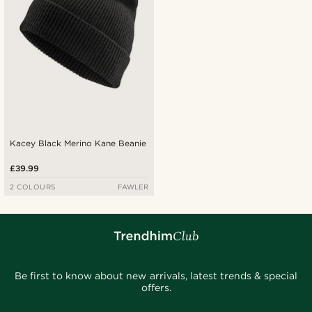
Kacey Black Merino Kane Beanie
£39.99
2 COLOURS
FAWLER
Be first to know about new arrivals, latest trends & special
offers.