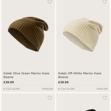
Kaleb Olive Green Merino Kane
Kaleb Off-White Merino Kane
Beanie
Beanie
£39.99
£39.99
6 COLOURS
FAWLER
6 COLOURS
FAWLER