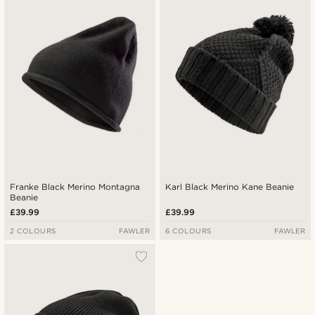
Franke Black Merino Montagna
Karl Black Merino Kane Beanie
Beanie
£39.99
£39.99
2 COLOURS
FAWLER
6 COLOURS
FAWLER