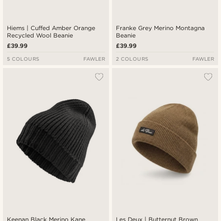
Hiems | Cuffed Amber Orange
Franke Grey Merino Montagna
Recycled Wool Beanie
Beanie
£39.99
£39.99
5 COLOURS
FAWLER
2 COLOURS
FAWLER
Keenan Black Merino Kane
Les Deux | Butternut Brown