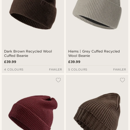
Dark Brown Recycled Wool
Hiems | Grey Cuffed Recycled
Cuffed Beanie
Wool Beanie
£39.99
£39.99
4 COLOURS
FAWLER
5 COLOURS
FAWLER