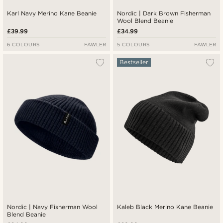
Karl Navy Merino Kane Beanie
Nordic | Dark Brown Fisherman
Wool Blend Beanie
£39.99
£34.99
6 COLOURS
FAWLER
5 COLOURS
FAWLER
Bestseller
Nordic | Navy Fisherman Wool
Kaleb Black Merino Kane Beanie
Blend Beanie