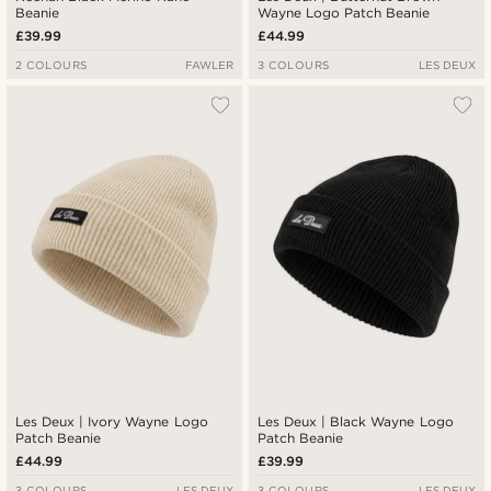
Beanie
Wayne Logo Patch Beanie
£39.99
£44.99
2 COLOURS
FAWLER
3 COLOURS
LES DEUX
Les Deux | Ivory Wayne Logo
Les Deux | Black Wayne Logo
Patch Beanie
Patch Beanie
£44.99
£39.99
3 COLOURS
LES DEUX
3 COLOURS
LES DEUX