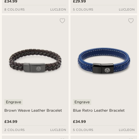
£34.99
£29.99
8 COLOURS
LUCLEON
5 COLOURS
LUCLEON
Engrave
Engrave
Brown Weave Leather Bracelet
Blue Retro Leather Bracelet
£34.99
£34.99
2 COLOURS
LUCLEON
5 COLOURS
LUCLEON