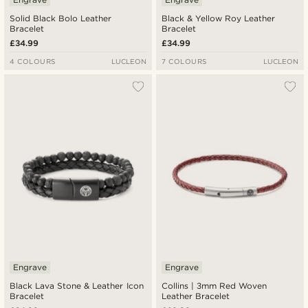
Solid Black Bolo Leather
Black & Yellow Roy Leather
Bracelet
Bracelet
£34.99
£34.99
4 COLOURS
LUCLEON
7 COLOURS
LUCLEON
Engrave
Engrave
Black Lava Stone & Leather Icon
Collins | 3mm Red Woven
Bracelet
Leather Bracelet