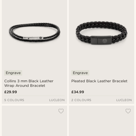
Engrave
Engrave
Collins 3 mm Black Leather
Pleated Black Leather Bracelet
Wrap Around Bracelet
£29.99
£34.99
5 COLOURS
LUCLEON
2 COLOURS
LUCLEON