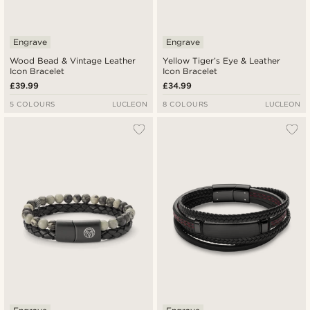
Engrave
Engrave
Wood Bead & Vintage Leather
Yellow Tiger’s Eye & Leather
Icon Bracelet
Icon Bracelet
£39.99
£34.99
5 COLOURS
LUCLEON
8 COLOURS
LUCLEON