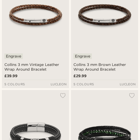
Engrave
Engrave
Collins 3 mm Vintage Leather
Collins 3 mm Brown Leather
Wrap Around Bracelet
Wrap Around Bracelet
£39.99
£29.99
5 COLOURS
LUCLEON
5 COLOURS
LUCLEON