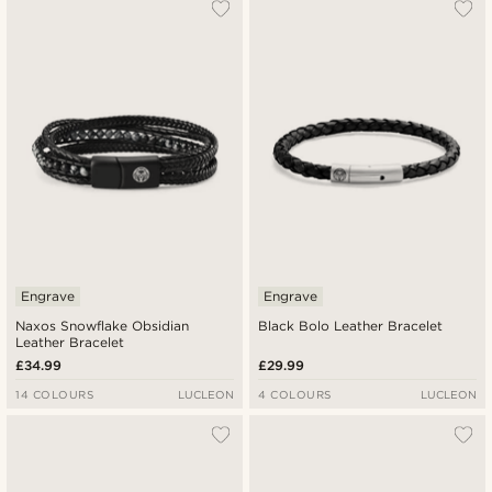
Engrave
Engrave
Naxos Snowflake Obsidian
Black Bolo Leather Bracelet
Leather Bracelet
£34.99
£29.99
14 COLOURS
LUCLEON
4 COLOURS
LUCLEON