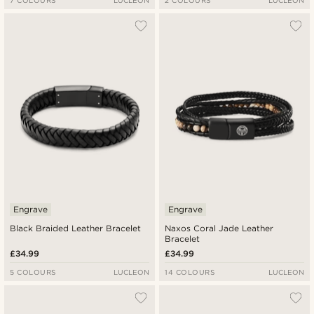
7 COLOURS
LUCLEON
2 COLOURS
LUCLEON
Engrave
Engrave
Black Braided Leather Bracelet
Naxos Coral Jade Leather
Bracelet
£34.99
£34.99
5 COLOURS
LUCLEON
14 COLOURS
LUCLEON