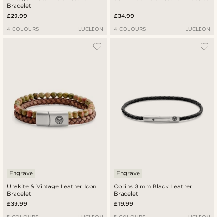
Bracelet
£29.99
£34.99
4 COLOURS
LUCLEON
4 COLOURS
LUCLEON
Engrave
Engrave
Unakite & Vintage Leather Icon
Collins 3 mm Black Leather
Bracelet
Bracelet
£39.99
£19.99
5 COLOURS
LUCLEON
5 COLOURS
LUCLEON