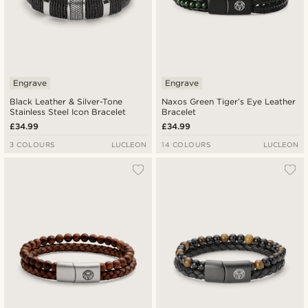
Engrave
Engrave
Black Leather & Silver-Tone
Naxos Green Tiger’s Eye Leather
Stainless Steel Icon Bracelet
Bracelet
£34.99
£34.99
3 COLOURS
LUCLEON
14 COLOURS
LUCLEON