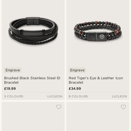
Newest
Lowest price
Highest price
Engrave
Engrave
Brushed Black Stainless Steel ID
Red Tiger’s Eye & Leather Icon
Bracelet
Bracelet
£19.99
£34.99
3 COLOURS
LUCLEON
8 COLOURS
LUCLEON