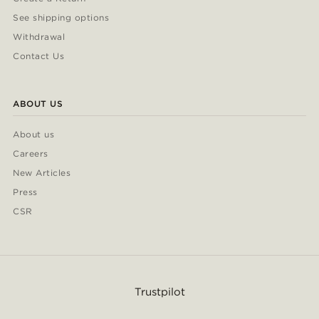
See shipping options
Withdrawal
Contact Us
ABOUT US
About us
Careers
New Articles
Press
CSR
Trustpilot