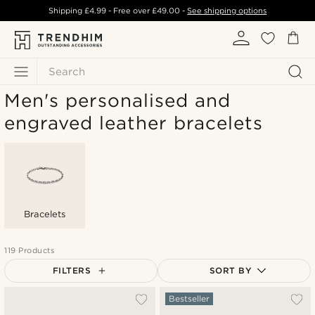
Shipping
£4.99
- Free over
£49.00
-
See shipping options
Search
Men's personalised and
engraved leather bracelets
Bracelets
119 Products
FILTERS
SORT BY
Most popular
Bestseller