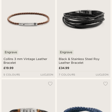
Engrave
Engrave
Collins 3 mm Vintage Leather
Black & Stainless Steel Roy
Bracelet
Leather Bracelet
£19.99
£34.99
5 COLOURS
LUCLEON
7 COLOURS
LUCLEON