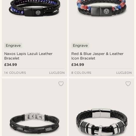
Engrave
Engrave
Naxos Lapis Lazuli Leather
Red & Blue Jasper & Leather
Bracelet
Icon Bracelet
£34.99
£34.99
14 COLOURS
LUCLEON
8 COLOURS
LUCLEON