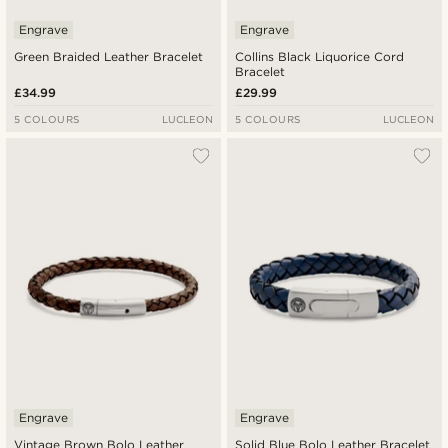
Engrave
Engrave
Green Braided Leather Bracelet
Collins Black Liquorice Cord
Bracelet
£34.99
£29.99
5 COLOURS
LUCLEON
5 COLOURS
LUCLEON
Engrave
Engrave
Vintage Brown Bolo Leather
Solid Blue Bolo Leather Bracelet