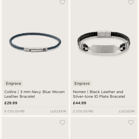
Engrave
Engrave
Collins | 3 mm Navy Blue Woven
Nomen | Black Leather and
Leather Bracelet
Silver-tone ID Plate Bracelet
£29.99
£44.99
5 COLOURS
LUCLEON
2 COLOURS
LUCLEON