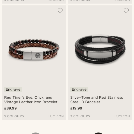
Engrave
Engrave
Red Tiger’s Eye, Onyx, and
Silver-Tone and Red Stainless
Vintage Leather Icon Bracelet
Steel ID Bracelet
£39.99
£19.99
5 COLOURS
LUCLEON
2 COLOURS
LUCLEON