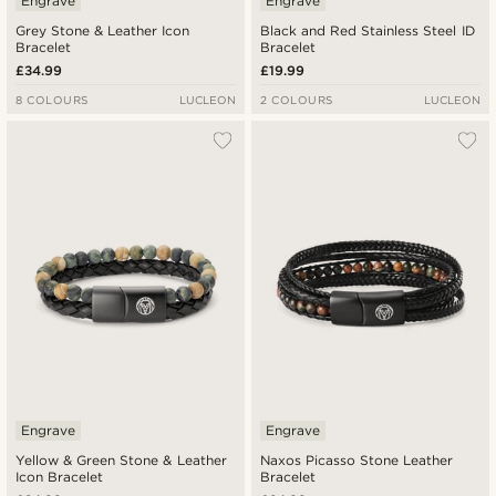
Engrave
Engrave
Grey Stone & Leather Icon
Black and Red Stainless Steel ID
Bracelet
Bracelet
£34.99
£19.99
8 COLOURS
LUCLEON
2 COLOURS
LUCLEON
Engrave
Engrave
Yellow & Green Stone & Leather
Naxos Picasso Stone Leather
Icon Bracelet
Bracelet