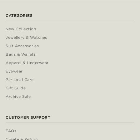
CATEGORIES
New Collection
Jewellery & Watches
Suit Accessories
Bags & Wallets
Apparel & Underwear
Eyewear
Personal Care
Gift Guide
Archive Sale
CUSTOMER SUPPORT
FAQs
Create a Return