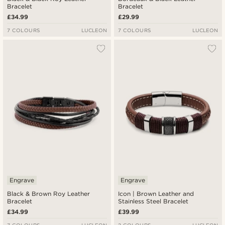
Bracelet
Bracelet
£34.99
£29.99
7 COLOURS
LUCLEON
7 COLOURS
LUCLEON
Engrave
Engrave
Black & Brown Roy Leather
Icon | Brown Leather and
Bracelet
Stainless Steel Bracelet
£34.99
£39.99