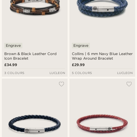
Engrave
Engrave
Brown & Black Leather Cord
Collins | 6 mm Navy Blue Leather
Icon Bracelet
Wrap Around Bracelet
£34.99
£29.99
3 COLOURS
LUCLEON
5 COLOURS
LUCLEON