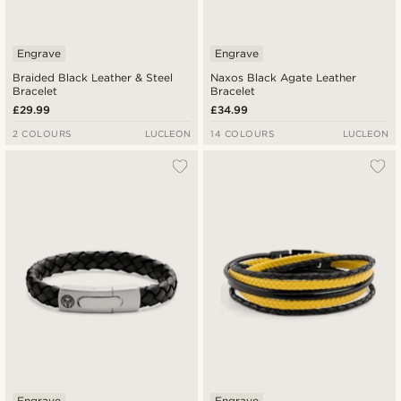
Engrave
Engrave
Braided Black Leather & Steel
Naxos Black Agate Leather
Bracelet
Bracelet
£29.99
£34.99
2 COLOURS
LUCLEON
14 COLOURS
LUCLEON
Engrave
Engrave