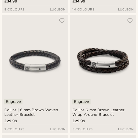
£34.99
£34.99
8 COLOURS
LUCLEON
14 COLOURS
LUCLEON
Engrave
Engrave
Collins | 8 mm Brown Woven
Collins 6 mm Brown Leather
Leather Bracelet
Wrap Around Bracelet
£29.99
£29.99
2 COLOURS
LUCLEON
5 COLOURS
LUCLEON