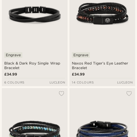
Engrave
Engrave
Black & Dark Roy Single Wrap
Naxos Red Tiger’s Eye Leather
Bracelet
Bracelet
£34.99
£34.99
6 COLOURS
LUCLEON
14 COLOURS
LUCLEON