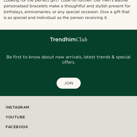
Looking for the perfect gift? Look no further! Our men's leather
personalised bracelets make a thoughtful and stylish present for
birthdays, anniversaries, or any special occasion. Give a gift that
is as special and individual as the person receiving it.
Be first to know about new arrivals, latest trends & special
offers.
JOIN
INSTAGRAM
YOUTUBE
FACEBOOK