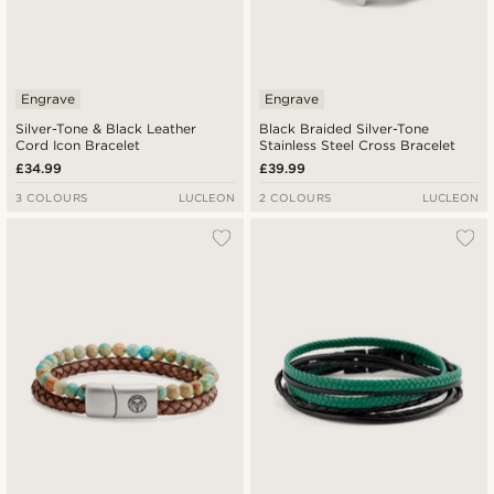
Engrave
Engrave
Silver-Tone & Black Leather
Black Braided Silver-Tone
Cord Icon Bracelet
Stainless Steel Cross Bracelet
£34.99
£39.99
3 COLOURS
LUCLEON
2 COLOURS
LUCLEON