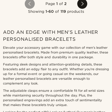
Page
1
of
2
Showing
1-60
of
119
products
ADD AN EDGE WITH MEN'S LEATHER
PERSONALISED BRACELETS
Elevate your accessory game with our collection of men's leather
personalised bracelets. Made from premium quality leather, these
bracelets offer both style and durability in one package.
Featuring sleek designs and attention-grabbing details, these
bracelets add an edgy flair to any outfit. Whether you're dressing
up for a formal event or going casual on the weekends, our
leather personalised bracelets are versatile enough to
complement any look.
The adjustable clasps ensure a comfortable fit for all wrist sizes
while maintaining security throughout the day. Plus, the
personalised engravings add an extra touch of sentimentality
that makes these bracelets truly unique.