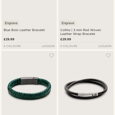
Engrave
Engrave
Blue Bolo Leather Bracelet
Collins | 3 mm Red Woven
Leather Wrap Bracelet
£29.99
£29.99
4 COLOURS
LUCLEON
5 COLOURS
LUCLEON