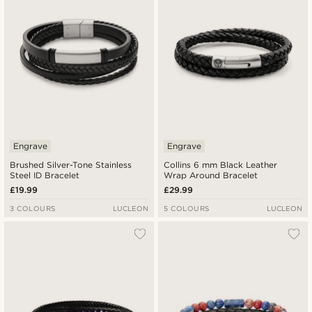
Engrave
Engrave
Brushed Silver-Tone Stainless
Collins 6 mm Black Leather
Steel ID Bracelet
Wrap Around Bracelet
£19.99
£29.99
3 COLOURS
LUCLEON
5 COLOURS
LUCLEON