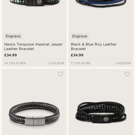
Engrave
Engrave
Naxos Turquoise Imperial Jasper
Black & Blue Roy Leather
Leather Bracelet
Bracelet
£34.99
£34.99
14 COLOURS
LUCLEON
7 COLOURS
LUCLEON