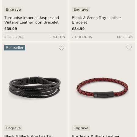
Engrave
Engrave
Turquoise Imperial Jasper and
Black & Green Roy Leather
Vintage Leather Icon Bracelet
Bracelet
£39.99
£34.99
5 COLOURS
LUCLEON
7 COLOURS
LUCLEON
Bestseller
Engrave
Engrave
Black & Black Roy Leather
Bordeaux & Black Leather