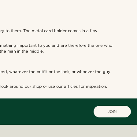
ury to them. The metal card holder comes in a few
 something important to you and are therefore the one who
s the man in the middle.
need, whatever the outfit or the look, or whoever the guy
ook around our shop or use our articles for inspiration.
JOIN