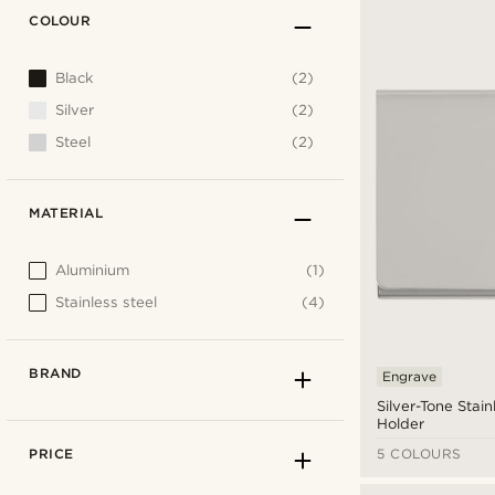
COLOUR
Black
(2)
Silver
(2)
Steel
(2)
MATERIAL
Aluminium
(1)
Stainless steel
(4)
BRAND
Engrave
Silver-Tone Stain
Holder
PRICE
5 COLOURS