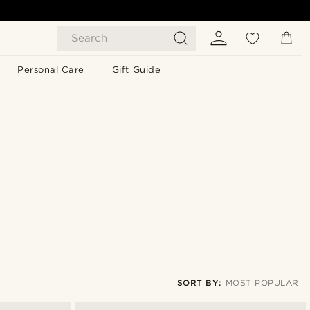
Search
Personal Care
Gift Guide
SORT BY:
MOST POPULAR