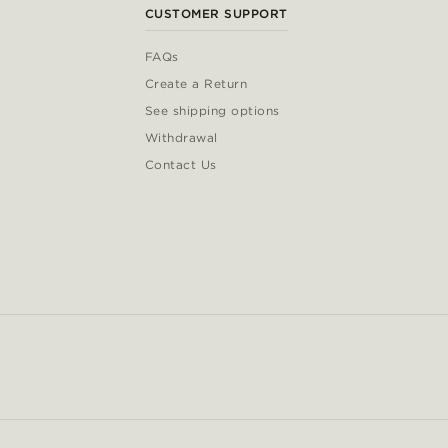
CUSTOMER SUPPORT
FAQs
Create a Return
See shipping options
Withdrawal
Contact Us