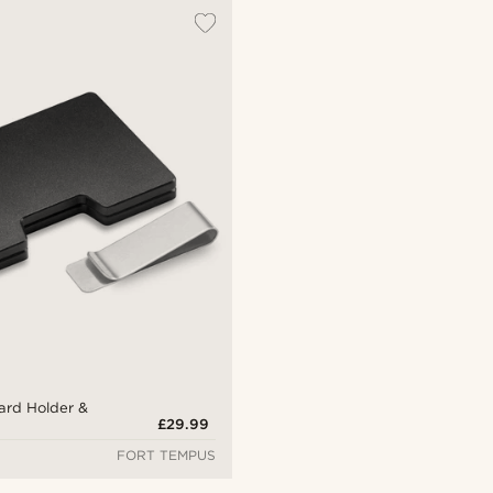
ard Holder &
£29.99
FORT TEMPUS