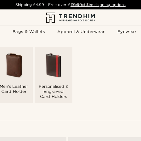
Shipping
£4.99
- Free over
£49.00
Contact Us
-
See shipping options
Bags & Wallets
Apparel & Underwear
Eyewear
Men's Leather
Personalised &
Card Holder
Engraved
Card Holders