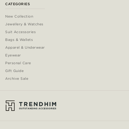
CATEGORIES
New Collection
Jewellery & Watches
Suit Accessories
Bags & Wallets
Apparel & Underwear
Eyewear
Personal Care
Gift Guide
Archive Sale