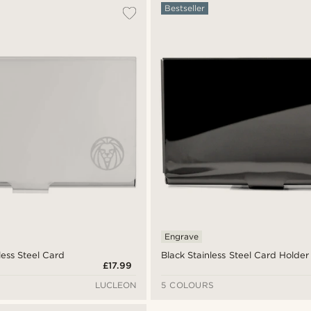
Bestseller
Engrave
less Steel Card
Black Stainless Steel Card Holder
£17.99
LUCLEON
5 COLOURS