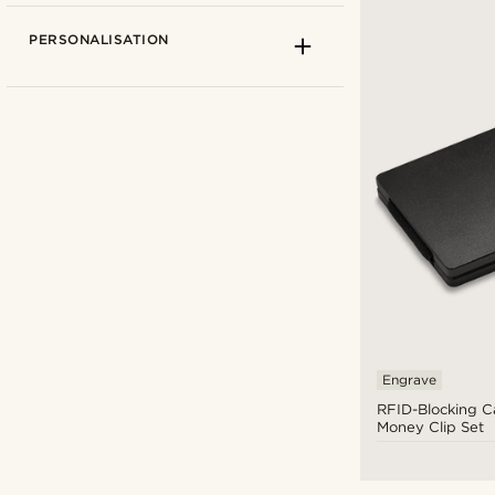
PERSONALISATION
Fort Tempus
(2)
Lucleon
(2)
Engrave
RFID-Blocking C
£
£
Money Clip Set
Types of personalisation
Engrave
(4)