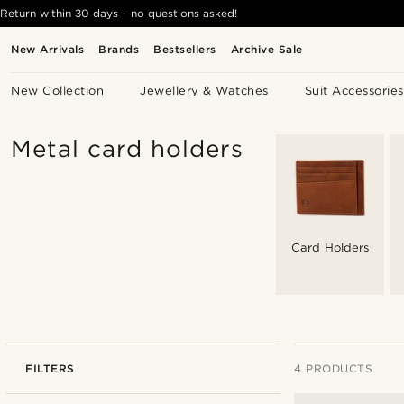
Return within 30 days - no questions asked!
New Arrivals
Brands
Bestsellers
Archive Sale
New Collection
Jewellery & Watches
Suit Accessories
Metal card holders
Card Holders
FILTERS
4 PRODUCTS