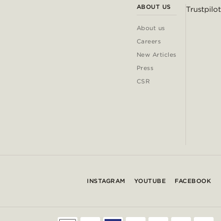
ABOUT US
Trustpilot
About us
Careers
New Articles
Press
CSR
INSTAGRAM
YOUTUBE
FACEBOOK