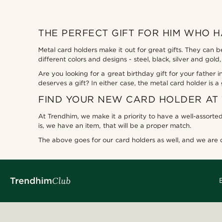
THE PERFECT GIFT FOR HIM WHO 
Metal card holders make it out for great gifts. They can 
different colors and designs - steel, black, silver and go
Are you looking for a great birthday gift for your fathe
deserves a gift? In either case, the metal card holder is a
FIND YOUR NEW CARD HOLDER AT
At Trendhim, we make it a priority to have a well-assorted
is, we have an item, that will be a proper match.
The above goes for our card holders as well, and we are ce