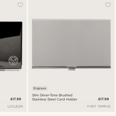
Most popular
Newest
Lowest price
Highest price
Engrave
Slim Silver-Tone Brushed
£17.99
£17.99
Stainless Steel Card Holder
LUCLEON
FORT TEMPUS