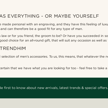
HAS EVERYTHING - OR MAYBE YOURSELF
be made personal with an engraving, and they have this feeling of lux
ld, and can therefore be a good fit for any type of man.
r in law or for you friend, the groom to be? Or have you succeeded in
 good choice for an all-round gift, that will suit any occasion as well a
 TRENDHIM
 selection of men's accessories. To us, this means, that whatever the 
rtain that we have what you are looking for too - feel free to take a l
Be first to know about new arrivals, latest trends & special offers.